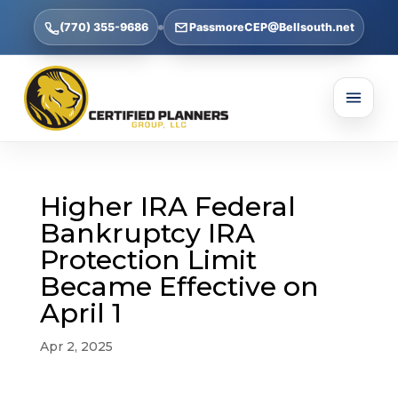
(770) 355-9686
PassmoreCEP@Bellsouth.net
Higher IRA Federal
Bankruptcy IRA
Protection Limit
Became Effective on
April 1
Apr 2, 2025