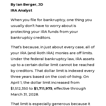
By Ian Berger, JD
IRA Analyst
When you file for bankruptcy, one thing you
usually don’t have to worry about is
protecting your IRA funds from your
bankruptcy creditors.
That’s because, in just about every case, all of
your IRA (and Roth IRA) monies are off limits.
Under the federal bankruptcy law, IRA assets
up to a certain dollar limit cannot be reached
by creditors. That dollar limit is indexed every
three years based on the cost-of-living. On
April 1, the dollar limit increased from
$1,512,350 to
$1,711,975
, effective through
March 31, 2028.
That limit is especially generous because it