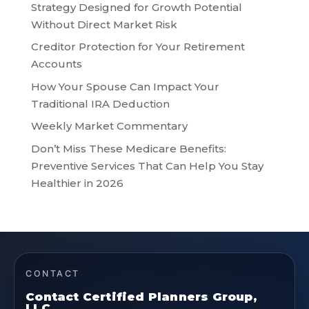
Strategy Designed for Growth Potential
Without Direct Market Risk
Creditor Protection for Your Retirement
Accounts
How Your Spouse Can Impact Your
Traditional IRA Deduction
Weekly Market Commentary
Don’t Miss These Medicare Benefits:
Preventive Services That Can Help You Stay
Healthier in 2026
CONTACT
Contact Certified Planners Group,
LLC