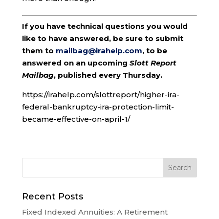
If you have technical questions you would
like to have answered, be sure to submit
them to
mailbag@irahelp.com
, to be
answered on an upcoming
Slott Report
Mailbag
, published every Thursday.
https://irahelp.com/slottreport/higher-ira-
federal-bankruptcy-ira-protection-limit-
became-effective-on-april-1/
Recent Posts
Fixed Indexed Annuities: A Retirement