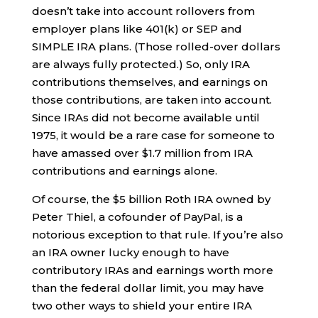
doesn’t take into account rollovers from
employer plans like 401(k) or SEP and
SIMPLE IRA plans. (Those rolled-over dollars
are always fully protected.) So, only IRA
contributions themselves, and earnings on
those contributions, are taken into account.
Since IRAs did not become available until
1975, it would be a rare case for someone to
have amassed over $1.7 million from IRA
contributions and earnings alone.
Of course, the $5 billion Roth IRA owned by
Peter Thiel, a cofounder of PayPal, is a
notorious exception to that rule. If you’re also
an IRA owner lucky enough to have
contributory IRAs and earnings worth more
than the federal dollar limit, you may have
two other ways to shield your entire IRA