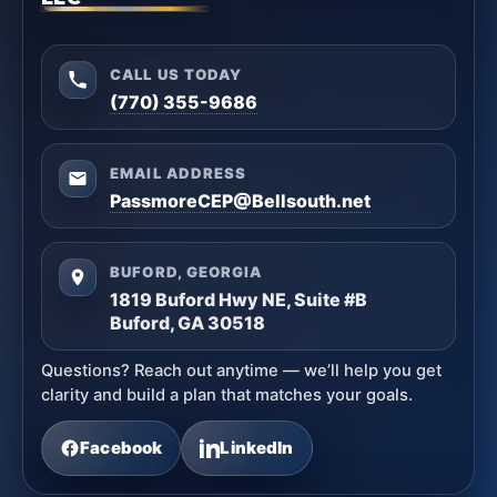
CALL US TODAY
(770) 355-9686
EMAIL ADDRESS
PassmoreCEP@Bellsouth.net
BUFORD, GEORGIA
1819 Buford Hwy NE, Suite #B
Buford, GA 30518
Questions? Reach out anytime — we’ll help you get
clarity and build a plan that matches your goals.
Facebook
LinkedIn