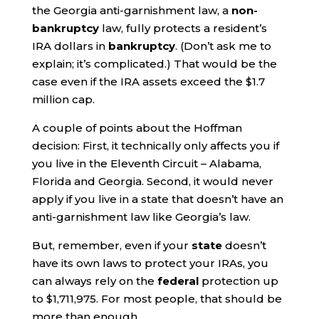
the Georgia anti-garnishment law, a
non-
bankruptcy
law, fully protects a resident’s
IRA dollars in
bankruptcy
. (Don’t ask me to
explain; it’s complicated.) That would be the
case even if the IRA assets exceed the $1.7
million cap.
A couple of points about the Hoffman
decision: First, it technically only affects you if
you live in the Eleventh Circuit – Alabama,
Florida and Georgia. Second, it would never
apply if you live in a state that doesn’t have an
anti-garnishment law like Georgia’s law.
But, remember, even if your
state
doesn’t
have its own laws to protect your IRAs, you
can always rely on the
federal
protection up
to $1,711,975. For most people, that should be
more than enough.