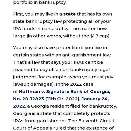
portfolio in bankruptcy.
First, you may live in a
state
that has its own
state bankruptcy law protecting all of your
IRA funds in bankruptcy – no matter how
large (in other words, without the $1.7 cap).
You may also have protection if you live in
certain states with an anti-garnishment law.
That’s a law that says your IRAs can’t be
reached to pay off a non-bankruptcy legal
judgment (for example, when you must pay
lawsuit damages). In the 2022 case
of
Hoffman v. Signature Bank of Georgia,
No. 20-12823 (11th Cir. 2022), January 24,
2022
, a Georgia resident filed for bankruptcy.
Georgia is a state that completely protects
IRAs from garnishment. The Eleventh Circuit
Court of Appeals ruled that the existence of