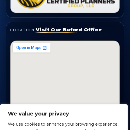
Visit Our Buford Office
LOCATION
We value your privacy
1819 Buford Hwy NE, Suite #B · Buford, GA 30518
We use cookies to enhance your browsing experience,