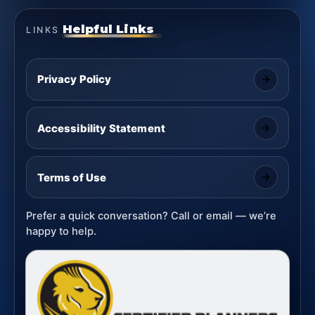
Helpful Links
LINKS
Privacy Policy
Accessibility Statement
Terms of Use
Prefer a quick conversation? Call or email — we’re
happy to help.