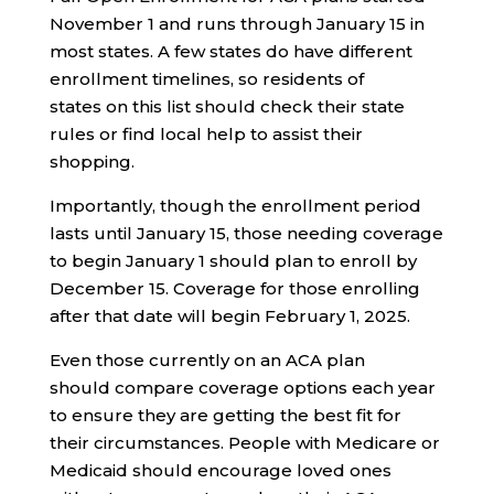
November 1 and runs through January 15 in
most states. A few states do have different
enrollment timelines, so residents of
states on this list should check their state
rules or find local help to assist their
shopping.
Importantly, though the enrollment period
lasts until January 15, those needing coverage
to begin January 1 should plan to enroll by
December 15. Coverage for those enrolling
after that date will begin February 1, 2025.
Even those currently on an ACA plan
should compare coverage options each year
to ensure they are getting the best fit for
their circumstances. People with Medicare or
Medicaid should encourage loved ones