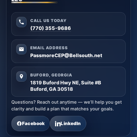
CALL US TODAY
(770) 355-9686
EMAIL ADDRESS
PassmoreCEP@Bellsouth.net
BUFORD, GEORGIA
1819 Buford Hwy NE, Suite #B
Buford, GA 30518
Questions? Reach out anytime — we’ll help you get
clarity and build a plan that matches your goals.
Facebook
LinkedIn