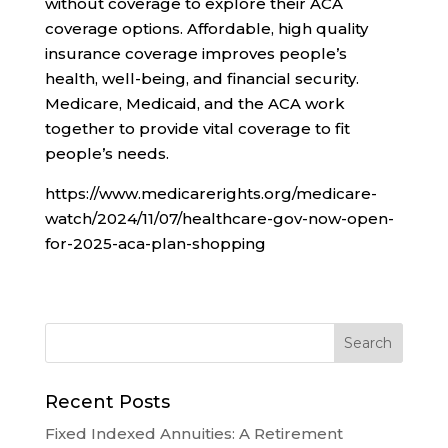
without coverage to explore their ACA
coverage options. Affordable, high quality
insurance coverage improves people’s
health, well-being, and financial security.
Medicare, Medicaid, and the ACA work
together to provide vital coverage to fit
people’s needs.
https://www.medicarerights.org/medicare-
watch/2024/11/07/healthcare-gov-now-open-
for-2025-aca-plan-shopping
Recent Posts
Fixed Indexed Annuities: A Retirement