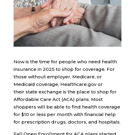
Now is the time for people who need health
insurance in 2025 to shop for coverage. For
those without employer, Medicare, or
Medicaid coverage, Healthcare.gov or
their state exchange is the place to shop for
Affordable Care Act (ACA) plans. Most
shoppers will be able to find health coverage
for $10 or less per month with financial help
for prescription drugs, doctors, and hospitals.
Fall Open Enrollment for ACA plans started