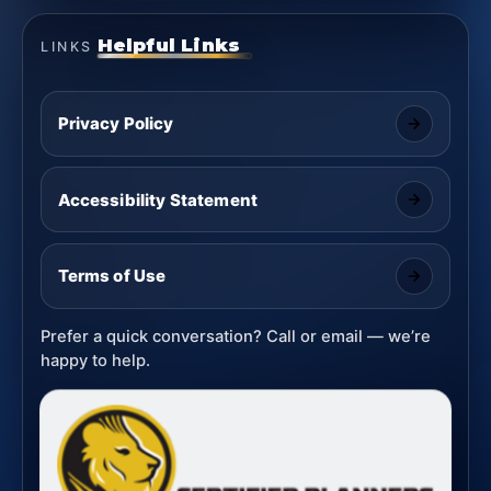
Helpful Links
LINKS
Privacy Policy
Accessibility Statement
Terms of Use
Prefer a quick conversation? Call or email — we’re
happy to help.