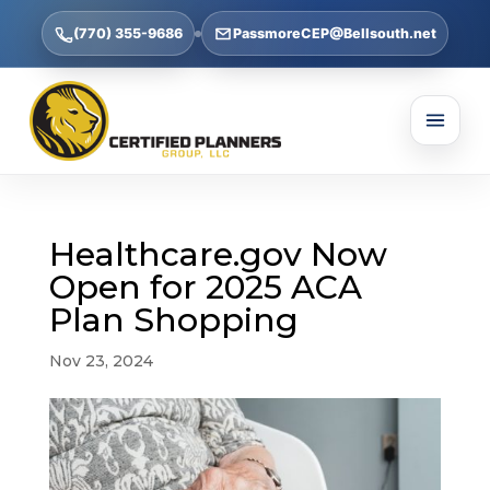
(770) 355-9686
PassmoreCEP@Bellsouth.net
Healthcare.gov Now
Open for 2025 ACA
Plan Shopping
Nov 23, 2024