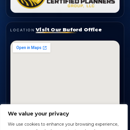
Visit Our Buford Office
LOCATION
We value your privacy
1819 Buford Hwy NE, Suite #B · Buford, GA 30518
We use cookies to enhance your browsing experience,