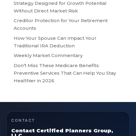
Strategy Designed for Growth Potential
Without Direct Market Risk
Creditor Protection for Your Retirement
Accounts
How Your Spouse Can Impact Your
Traditional IRA Deduction
Weekly Market Commentary
Don’t Miss These Medicare Benefits:
Preventive Services That Can Help You Stay
Healthier in 2026
CONTACT
Contact Certified Planners Group,
LLC