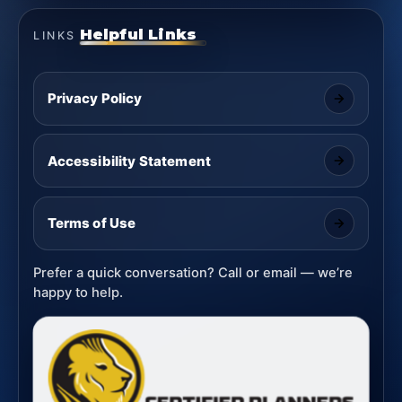
Helpful Links
LINKS
Privacy Policy
Accessibility Statement
Terms of Use
Prefer a quick conversation? Call or email — we’re
happy to help.