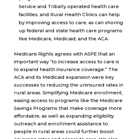
Service and Tribally operated health care
facilities, and Rural Health Clinics can help
by improving access to care, as can shoring
up federal and state health care programs
like Medicare, Medicaid, and the ACA.
Medicare Rights agrees with ASPE that an
important way “to increase access to care is
to expand health insurance coverage.” The
ACA and its Medicaid expansion were key
successes to reducing the uninsured rates in
rural areas. Simplifying Medicare enrollment,
easing access to programs like the Medicare
Savings Programs that make coverage more
affordable, as well as expanding eligibility
outreach and enrollment assistance to
people in rural areas could further boost