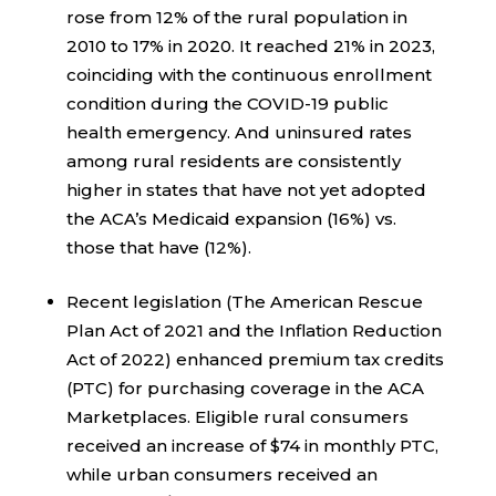
rose from 12% of the rural population in
2010 to 17% in 2020. It reached 21% in 2023,
coinciding with the continuous enrollment
condition during the COVID-19 public
health emergency. And uninsured rates
among rural residents are consistently
higher in states that have not yet adopted
the ACA’s Medicaid expansion (16%) vs.
those that have (12%).
Recent legislation (The American Rescue
Plan Act of 2021 and the Inflation Reduction
Act of 2022) enhanced premium tax credits
(PTC) for purchasing coverage in the ACA
Marketplaces. Eligible rural consumers
received an increase of $74 in monthly PTC,
while urban consumers received an