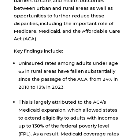
barriers to care, and health outcomes
between urban and rural areas as well as
opportunities to further reduce these
disparities, including the important role of
Medicare, Medicaid, and the Affordable Care
Act (ACA).
Key findings include:
Uninsured rates among adults under age
65 in rural areas have fallen substantially
since the passage of the ACA, from 24% in
2010 to 13% in 2023.
This is largely attributed to the ACA’s
Medicaid expansion, which allowed states
to extend eligibility to adults with incomes
up to 138% of the federal poverty level
(FPL). As a result, Medicaid coverage rates