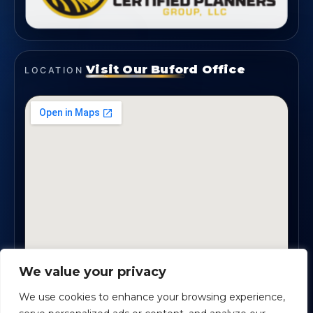
Visit Our Buford Office
LOCATION
We value your privacy
1819 Buford Hwy NE, Suite #B · Buford, GA 30518
We use cookies to enhance your browsing experience,