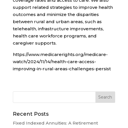
coverage rates and access to care. We also
support related strategies to improve health
outcomes and minimize the disparities
between rural and urban areas, such as
telehealth, infrastructure improvements,
health care workforce programs, and
caregiver supports.
https://www.medicarerights.org/medicare-
watch/2024/11/14/health-care-access-
improving-in-rural-areas-challenges-persist
Recent Posts
Fixed Indexed Annuities: A Retirement