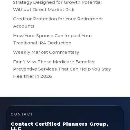
Strategy Designed for Growth Potential
Without Direct Market Risk
Creditor Protection for Your Retirement
Accounts
How Your Spouse Can Impact Your
Traditional IRA Deduction
Weekly Market Commentary
Don’t Miss These Medicare Benefits:
Preventive Services That Can Help You Stay
Healthier in 2026
CONTACT
Contact Certified Planners Group,
LLC