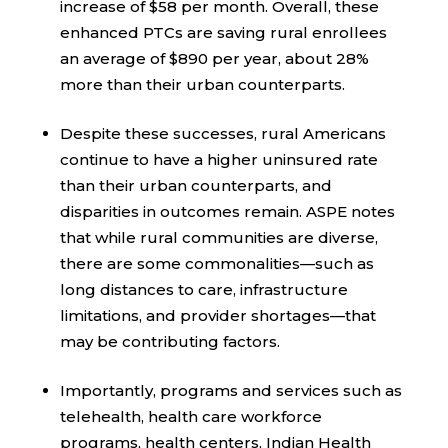
increase of $58 per month. Overall, these
enhanced PTCs are saving rural enrollees
an average of $890 per year, about 28%
more than their urban counterparts.
Despite these successes, rural Americans
continue to have a higher uninsured rate
than their urban counterparts, and
disparities in outcomes remain. ASPE notes
that while rural communities are diverse,
there are some commonalities—such as
long distances to care, infrastructure
limitations, and provider shortages—that
may be contributing factors.
Importantly, programs and services such as
telehealth, health care workforce
programs, health centers, Indian Health