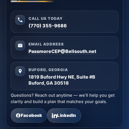
CALL US TODAY
(770) 355-9686
EMAIL ADDRESS
PassmoreCEP@Bellsouth.net
BUFORD, GEORGIA
1819 Buford Hwy NE, Suite #B
Buford, GA 30518
Questions? Reach out anytime — we’ll help you get
clarity and build a plan that matches your goals.
Facebook
LinkedIn