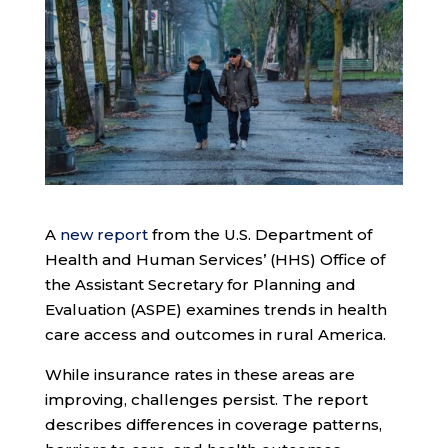
A
new report
from the U.S. Department of
Health and Human Services’ (HHS) Office of
the Assistant Secretary for Planning and
Evaluation (ASPE) examines trends in health
care access and outcomes in rural America.
While insurance rates in these areas are
improving, challenges persist. The report
describes differences in coverage patterns,