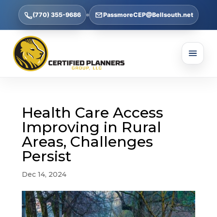
(770) 355-9686
PassmoreCEP@Bellsouth.net
Health Care Access
Improving in Rural
Areas, Challenges
Persist
Dec 14, 2024