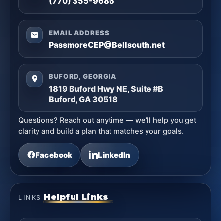
(770) 355-9686
EMAIL ADDRESS
PassmoreCEP@Bellsouth.net
BUFORD, GEORGIA
1819 Buford Hwy NE, Suite #B
Buford, GA 30518
Questions? Reach out anytime — we’ll help you get
clarity and build a plan that matches your goals.
Facebook
LinkedIn
Helpful Links
LINKS