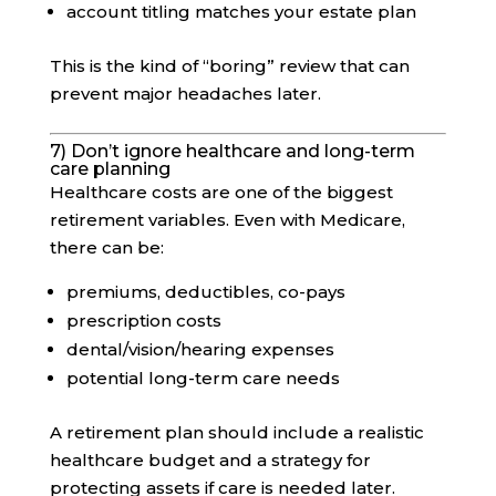
account titling matches your estate plan
This is the kind of “boring” review that can
prevent major headaches later.
7) Don’t ignore healthcare and long-term
care planning
Healthcare costs are one of the biggest
retirement variables. Even with Medicare,
there can be:
premiums, deductibles, co-pays
prescription costs
dental/vision/hearing expenses
potential long-term care needs
A retirement plan should include a realistic
healthcare budget and a strategy for
protecting assets if care is needed later.