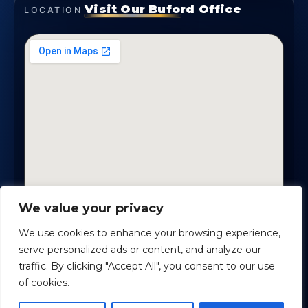
Visit Our Buford Office
LOCATION
We value your privacy
1819 Buford Hwy NE, Suite #B · Buford, GA 30518
We use cookies to enhance your browsing experience,
serve personalized ads or content, and analyze our
traffic. By clicking "Accept All", you consent to our use
Certified Planners Group, LLC
· Copyright ©
2026
of cookies.
Powered by
Custom Website For You