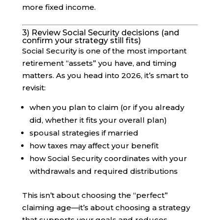
more fixed income.
3) Review Social Security decisions (and
confirm your strategy still fits)
Social Security is one of the most important
retirement “assets” you have, and timing
matters. As you head into 2026, it’s smart to
revisit:
when you plan to claim (or if you already
did, whether it fits your overall plan)
spousal strategies if married
how taxes may affect your benefit
how Social Security coordinates with your
withdrawals and required distributions
This isn’t about choosing the “perfect”
claiming age—it’s about choosing a strategy
that supports
your
goals and reduces