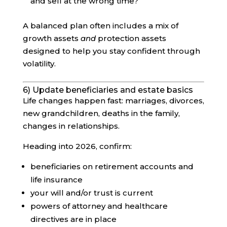
and sell at the wrong time?
A balanced plan often includes a mix of
growth assets
and
protection assets
designed to help you stay confident through
volatility.
6) Update beneficiaries and estate basics
Life changes happen fast: marriages, divorces,
new grandchildren, deaths in the family,
changes in relationships.
Heading into 2026, confirm:
beneficiaries on retirement accounts and
life insurance
your will and/or trust is current
powers of attorney and healthcare
directives are in place