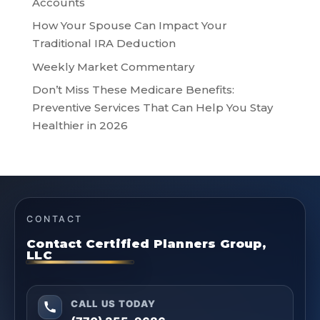
Accounts
How Your Spouse Can Impact Your
Traditional IRA Deduction
Weekly Market Commentary
Don’t Miss These Medicare Benefits:
Preventive Services That Can Help You Stay
Healthier in 2026
CONTACT
Contact Certified Planners Group,
LLC
CALL US TODAY