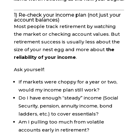
1) Re-check your income plan (not just your
account balances)
Most people track retirement by watching
the market or checking account values. But
retirement success is usually less about the
size of your nest egg and more about
the
reliability of your income
.
Ask yourself:
If markets were choppy for a year or two,
would my income plan still work?
Do I have enough “steady” income (Social
Security, pension, annuity income, bond
ladders, etc.) to cover essentials?
Am I pulling too much from volatile
accounts early in retirement?