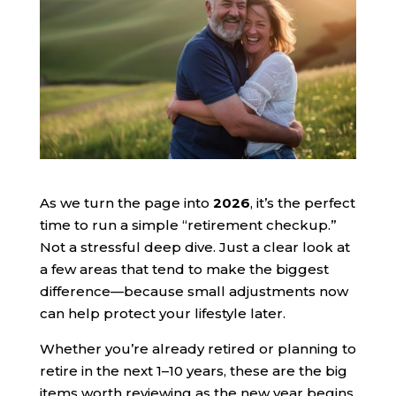
As we turn the page into
2026
, it’s the perfect
time to run a simple “retirement checkup.”
Not a stressful deep dive. Just a clear look at
a few areas that tend to make the biggest
difference—because small adjustments now
can help protect your lifestyle later.
Whether you’re already retired or planning to
retire in the next 1–10 years, these are the big
items worth reviewing as the new year begins.