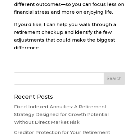
different outcomes—so you can focus less on
financial stress and more on enjoying life.
If you’d like, I can help you walk through a
retirement checkup and identify the few
adjustments that could make the biggest
difference.
Recent Posts
Fixed Indexed Annuities: A Retirement
Strategy Designed for Growth Potential
Without Direct Market Risk
Creditor Protection for Your Retirement