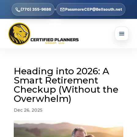
(770) 355-9686
PassmoreCEP@Bellsouth.net
Heading into 2026: A
Smart Retirement
Checkup (Without the
Overwhelm)
Dec 26, 2025