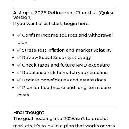
A simple 2026 Retirement Checklist (Quick
Version)
If you want a fast start, begin here:
✅ Confirm income sources and withdrawal
plan
✅ Stress-test inflation and market volatility
✅ Review Social Security strategy
✅ Check taxes and future RMD exposure
✅ Rebalance risk to match your timeline
✅ Update beneficiaries and estate docs
✅ Plan for healthcare and long-term care
costs
Final thought
The goal heading into 2026 isn’t to predict
markets. It’s to build a plan that works across