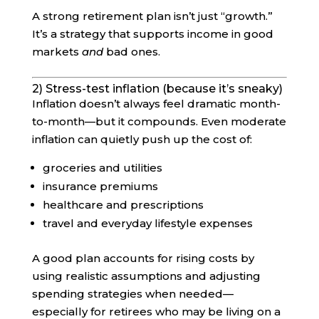
A strong retirement plan isn’t just “growth.”
It’s a strategy that supports income in good
markets
and
bad ones.
2) Stress-test inflation (because it’s sneaky)
Inflation doesn’t always feel dramatic month-
to-month—but it compounds. Even moderate
inflation can quietly push up the cost of:
groceries and utilities
insurance premiums
healthcare and prescriptions
travel and everyday lifestyle expenses
A good plan accounts for rising costs by
using realistic assumptions and adjusting
spending strategies when needed—
especially for retirees who may be living on a