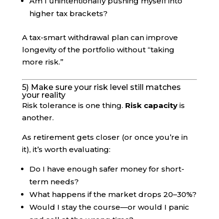
Am I unintentionally pushing myself into
higher tax brackets?
A tax-smart withdrawal plan can improve
longevity of the portfolio without “taking
more risk.”
5) Make sure your risk level still matches
your reality
Risk tolerance is one thing.
Risk capacity
is
another.
As retirement gets closer (or once you’re in
it), it’s worth evaluating:
Do I have enough safer money for short-
term needs?
What happens if the market drops 20–30%?
Would I stay the course—or would I panic