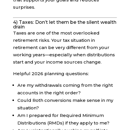
surprises.
4) Taxes: Don’t let them be the silent wealth
drain
Taxes are one of the most overlooked
retirement risks. Your tax situation in
retirement can be very different from your
working years—especially when distributions
start and your income sources change.
Helpful 2026 planning questions:
Are my withdrawals coming from the right
accounts in the right order?
Could Roth conversions make sense in my
situation?
Am I prepared for Required Minimum
Distributions (RMDs) if they apply to me?