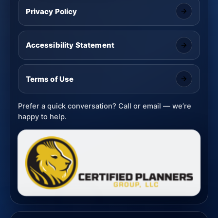
Privacy Policy
Accessibility Statement
Terms of Use
Prefer a quick conversation? Call or email — we’re
happy to help.