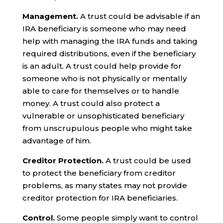
Management.
A trust could be advisable if an
IRA beneficiary is someone who may need
help with managing the IRA funds and taking
required distributions, even if the beneficiary
is an adult. A trust could help provide for
someone who is not physically or mentally
able to care for themselves or to handle
money. A trust could also protect a
vulnerable or unsophisticated beneficiary
from unscrupulous people who might take
advantage of him.
Creditor Protection.
A trust could be used
to protect the beneficiary from creditor
problems, as many states may not provide
creditor protection for IRA beneficiaries.
Control.
Some people simply want to control