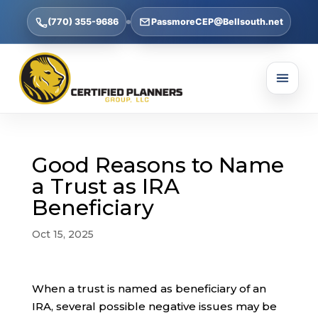
(770) 355-9686
PassmoreCEP@Bellsouth.net
Good Reasons to Name
a Trust as IRA
Beneficiary
Oct 15, 2025
When a trust is named as beneficiary of an
IRA, several possible negative issues may be