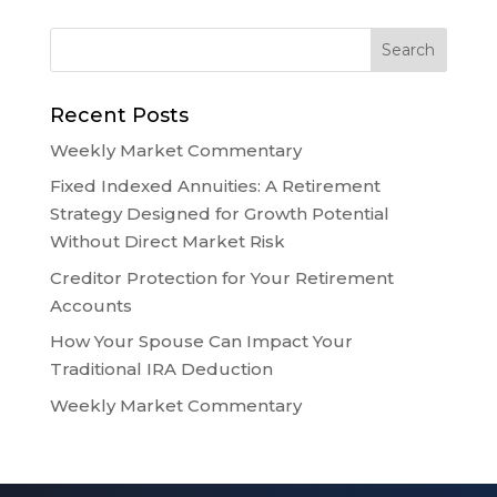
Recent Posts
Weekly Market Commentary
Fixed Indexed Annuities: A Retirement
Strategy Designed for Growth Potential
Without Direct Market Risk
Creditor Protection for Your Retirement
Accounts
How Your Spouse Can Impact Your
Traditional IRA Deduction
Weekly Market Commentary