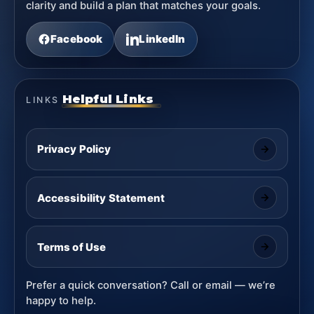
clarity and build a plan that matches your goals.
Facebook
LinkedIn
Helpful Links
LINKS
Privacy Policy
Accessibility Statement
Terms of Use
Prefer a quick conversation? Call or email — we’re
happy to help.