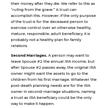
their money after they die. We refer to this as
“ruling from the grave.” A trust can
accomplish this. However, if the only purpose
of the trust is for the deceased person to
exercise control over an otherwise healthy,
mature, responsible, adult beneficiary, it is
probably not a healthy plan for family
relations.
Second Marriages.
A person may want to
leave Spouse #2 the annual IRA income, but
after Spouse #2 passes away, the original IRA
owner might want the assets to go to the
children from his first marriage. Whatever the
post-death planning needs are for the IRA
owner in second-marriage situations, naming
a trust as IRA beneficiary could be the only
way to make it happen.