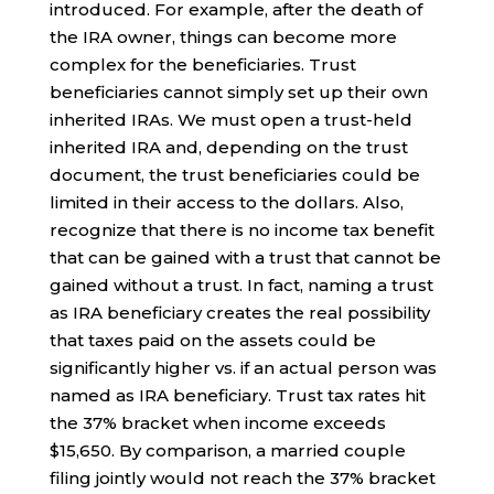
introduced. For example, after the death of
the IRA owner, things can become more
complex for the beneficiaries. Trust
beneficiaries cannot simply set up their own
inherited IRAs. We must open a trust-held
inherited IRA and, depending on the trust
document, the trust beneficiaries could be
limited in their access to the dollars. Also,
recognize that there is no income tax benefit
that can be gained with a trust that cannot be
gained without a trust. In fact, naming a trust
as IRA beneficiary creates the real possibility
that taxes paid on the assets could be
significantly higher vs. if an actual person was
named as IRA beneficiary. Trust tax rates hit
the 37% bracket when income exceeds
$15,650. By comparison, a married couple
filing jointly would not reach the 37% bracket