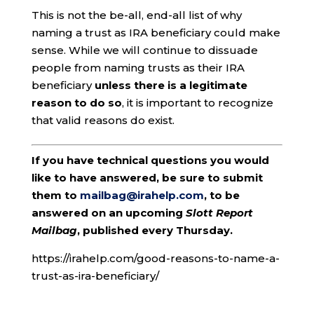
This is not the be-all, end-all list of why
naming a trust as IRA beneficiary could make
sense. While we will continue to dissuade
people from naming trusts as their IRA
beneficiary
unless there is a legitimate
reason to do so
, it is important to recognize
that valid reasons do exist.
If you have technical questions you would
like to have answered, be sure to submit
them to
mailbag@irahelp.com
, to be
answered on an upcoming
Slott Report
Mailbag
, published every Thursday.
https://irahelp.com/good-reasons-to-name-a-
trust-as-ira-beneficiary/