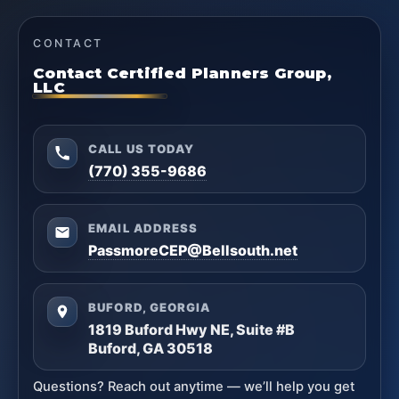
CONTACT
Contact Certified Planners Group,
LLC
CALL US TODAY
(770) 355-9686
EMAIL ADDRESS
PassmoreCEP@Bellsouth.net
BUFORD, GEORGIA
1819 Buford Hwy NE, Suite #B
Buford, GA 30518
Questions? Reach out anytime — we’ll help you get