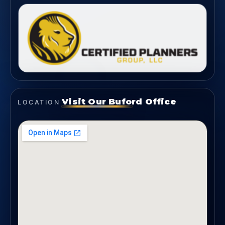
Visit Our Buford Office
LOCATION