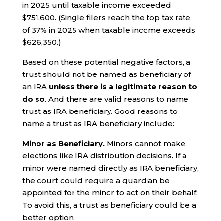
in 2025 until taxable income exceeded
$751,600. (Single filers reach the top tax rate
of 37% in 2025 when taxable income exceeds
$626,350.)
Based on these potential negative factors, a
trust should not be named as beneficiary of
an IRA
unless there is a legitimate reason to
do so
. And there are valid reasons to name
trust as IRA beneficiary. Good reasons to
name a trust as IRA beneficiary include:
Minor as Beneficiary.
Minors cannot make
elections like IRA distribution decisions. If a
minor were named directly as IRA beneficiary,
the court could require a guardian be
appointed for the minor to act on their behalf.
To avoid this, a trust as beneficiary could be a
better option.