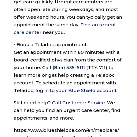
get care quickly. Urgent care centers are
often open late during weekdays, and most
offer weekend hours. You can typically get an
appointment the same day.
Find an urgent
care center
near you.
•
Book a Teladoc appointment
Get an appointment within 60 minutes with a
board-certified physician from the comfort of
your home. Call
(844) 535-6111
(TTY: 711)
to
learn more or get help creating a Teladoc
account. To schedule an appointment with
Teladoc,
log in to your Blue Shield account
.
Still need help?
Call Customer Service
.
We
can help you find an urgent care center, find
appointments, and more.
https://www.blueshieldca.com/en/medicare/