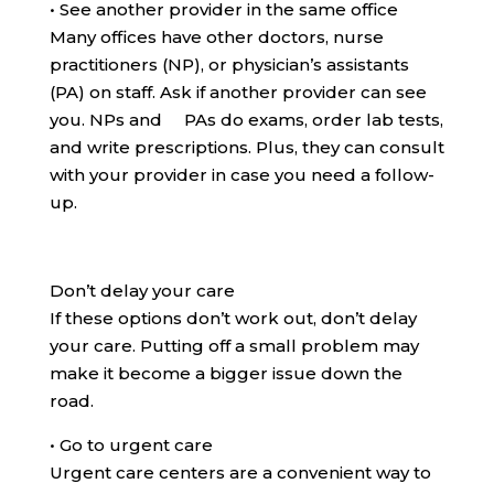
•
See another provider in the same office
Many offices have other doctors, nurse
practitioners (NP), or physician’s assistants
(PA) on staff. Ask if another provider can see
you. NPs and PAs do exams, order lab tests,
and write prescriptions. Plus, they can consult
with your provider in case you need a follow-
up.
Don’t delay your care
If these options don’t work out, don’t delay
your care. Putting off a small problem may
make it become a bigger issue down the
road.
•
Go to urgent care
Urgent care centers are a convenient way to