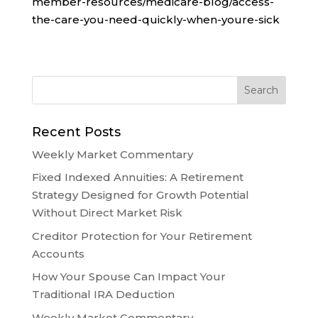
member-resources/medicare-blog/access-
the-care-you-need-quickly-when-youre-sick
Recent Posts
Weekly Market Commentary
Fixed Indexed Annuities: A Retirement
Strategy Designed for Growth Potential
Without Direct Market Risk
Creditor Protection for Your Retirement
Accounts
How Your Spouse Can Impact Your
Traditional IRA Deduction
Weekly Market Commentary