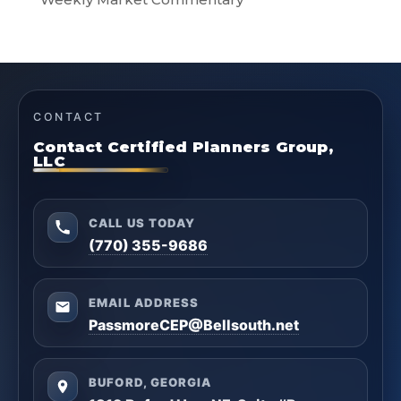
CONTACT
Contact Certified Planners Group,
LLC
CALL US TODAY
(770) 355-9686
EMAIL ADDRESS
PassmoreCEP@Bellsouth.net
BUFORD, GEORGIA