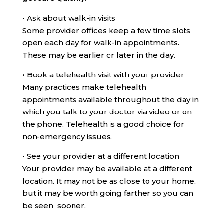
•
Ask about walk-in visits
Some provider offices keep a few time slots
open each day for walk-in appointments.
These may be earlier or later in the day.
•
Book a telehealth visit with your provider
Many practices make telehealth
appointments available throughout the day in
which you talk to your doctor via video or on
the phone. Telehealth is a good choice for
non-emergency issues.
•
See your provider at a different location
Your provider may be available at a different
location. It may not be as close to your home,
but it may be worth going farther so you can
be seen sooner.