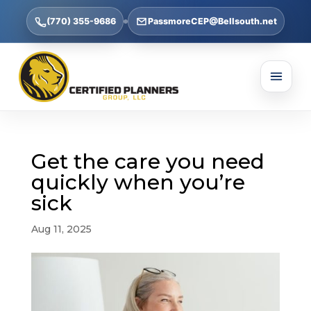
(770) 355-9686
PassmoreCEP@Bellsouth.net
Get the care you need
quickly when you’re
sick
Aug 11, 2025