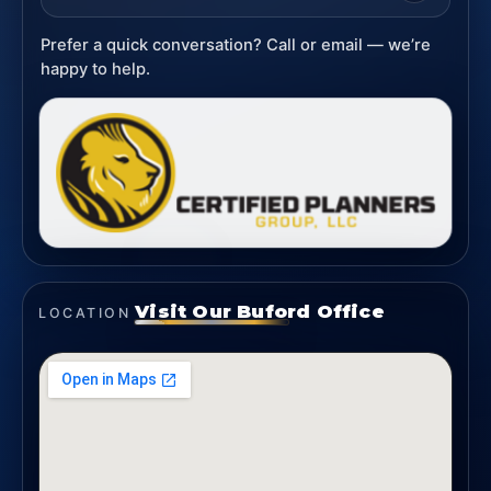
Prefer a quick conversation? Call or email — we’re
happy to help.
Visit Our Buford Office
LOCATION