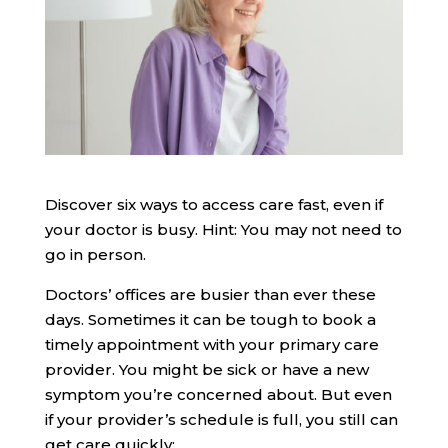
Discover six ways to access care fast, even if
your doctor is busy. Hint: You may not need to
go in person.
Doctors’ offices are busier than ever these
days. Sometimes it can be tough to book a
timely appointment with your primary care
provider. You might be sick or have a new
symptom you’re concerned about. But even
if your provider’s schedule is full, you still can
get care quickly: