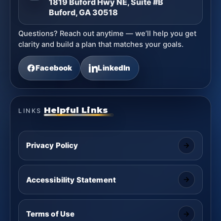
1819 Buford Hwy NE, Suite #B
Buford, GA 30518
Questions? Reach out anytime — we’ll help you get
clarity and build a plan that matches your goals.
Facebook
LinkedIn
Helpful Links
LINKS
Privacy Policy
Accessibility Statement
Terms of Use