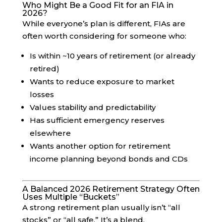
Who Might Be a Good Fit for an FIA in
2026?
While everyone’s plan is different, FIAs are
often worth considering for someone who:
Is within ~10 years of retirement (or already
retired)
Wants to reduce exposure to market
losses
Values stability and predictability
Has sufficient emergency reserves
elsewhere
Wants another option for retirement
income planning beyond bonds and CDs
A Balanced 2026 Retirement Strategy Often
Uses Multiple “Buckets”
A strong retirement plan usually isn’t “all
stocks” or “all safe.” It’s a blend.