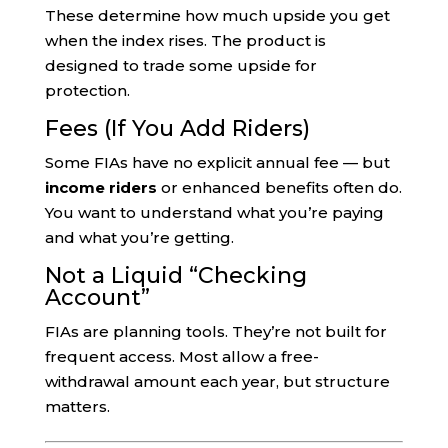
These determine how much upside you get
when the index rises. The product is
designed to trade some upside for
protection.
Fees (If You Add Riders)
Some FIAs have no explicit annual fee — but
income riders
or enhanced benefits often do.
You want to understand what you’re paying
and what you’re getting.
Not a Liquid “Checking
Account”
FIAs are planning tools. They’re not built for
frequent access. Most allow a free-
withdrawal amount each year, but structure
matters.