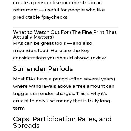
create a pension-like income stream in
retirement — useful for people who like
predictable “paychecks.”
What to Watch Out For (The Fine Print That
Actually Matters)
FIAs can be great tools — and also
misunderstood. Here are the key
considerations you should always review:
Surrender Periods
Most FIAs have a period (often several years)
where withdrawals above a free amount can
trigger surrender charges. This is why it’s
crucial to only use money that is truly long-
term.
Caps, Participation Rates, and
Spreads