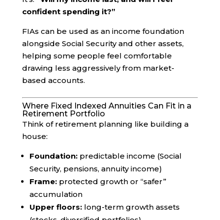
confident spending it?”
FIAs can be used as an income foundation
alongside Social Security and other assets,
helping some people feel comfortable
drawing less aggressively from market-
based accounts.
Where Fixed Indexed Annuities Can Fit in a
Retirement Portfolio
Think of retirement planning like building a
house:
Foundation:
predictable income (Social
Security, pensions, annuity income)
Frame:
protected growth or “safer”
accumulation
Upper floors:
long-term growth assets
(stocks, diversified portfolios)