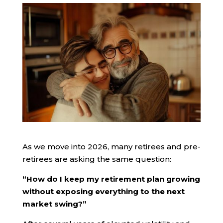
As we move into 2026, many retirees and pre-
retirees are asking the same question:
“How do I keep my retirement plan growing
without exposing everything to the next
market swing?”