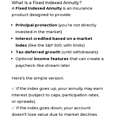
What Is a Fixed Indexed Annuity?
A
Fixed Indexed Annuity
is an insurance
product designed to provide:
Principal protection
(you’re not directly
invested in the market)
Interest credited based on a market
index
(like the S&P 500, with limits)
Tax-deferred growth
(until withdrawals)
Optional
income features
that can create a
paycheck-like stream later
Here’s the simple version:
✅ If the index goes up, your annuity may earn
interest (subject to caps, participation rates,
or spreads).
✅ If the index goes down, your account
doesn’t lose value due to market declines