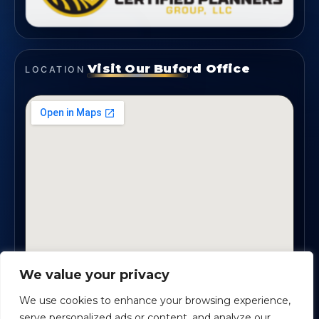
Visit Our Buford Office
LOCATION
We value your privacy
1819 Buford Hwy NE, Suite #B · Buford, GA 30518
We use cookies to enhance your browsing experience,
serve personalized ads or content, and analyze our