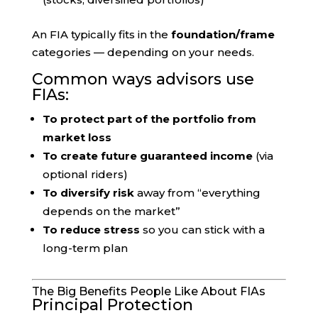
An FIA typically fits in the
foundation/frame
categories — depending on your needs.
Common ways advisors use
FIAs:
To protect part of the portfolio from
market loss
To create future guaranteed income
(via
optional riders)
To diversify risk
away from “everything
depends on the market”
To reduce stress
so you can stick with a
long-term plan
The Big Benefits People Like About FIAs
Principal Protection