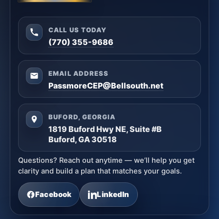
CALL US TODAY
(770) 355-9686
EMAIL ADDRESS
PassmoreCEP@Bellsouth.net
BUFORD, GEORGIA
1819 Buford Hwy NE, Suite #B
Buford, GA 30518
Questions? Reach out anytime — we’ll help you get
clarity and build a plan that matches your goals.
Facebook
LinkedIn