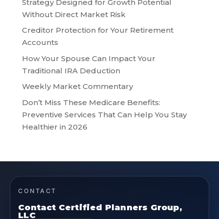
Strategy Designed for Growth Potential
Without Direct Market Risk
Creditor Protection for Your Retirement
Accounts
How Your Spouse Can Impact Your
Traditional IRA Deduction
Weekly Market Commentary
Don’t Miss These Medicare Benefits:
Preventive Services That Can Help You Stay
Healthier in 2026
CONTACT
Contact Certified Planners Group,
LLC