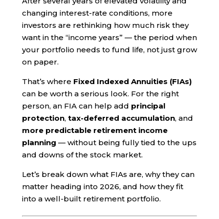
After several years of elevated volatility and
changing interest-rate conditions, more
investors are rethinking how much risk they
want in the “income years” — the period when
your portfolio needs to fund life, not just grow
on paper.
That’s where
Fixed Indexed Annuities (FIAs)
can be worth a serious look. For the right
person, an FIA can help add
principal
protection
,
tax-deferred accumulation
, and
more predictable retirement income
planning
— without being fully tied to the ups
and downs of the stock market.
Let’s break down what FIAs are, why they can
matter heading into 2026, and how they fit
into a well-built retirement portfolio.