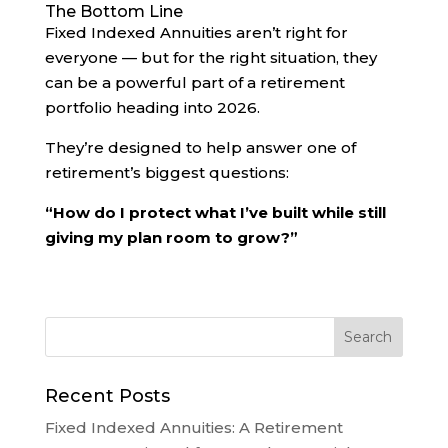
The Bottom Line
Fixed Indexed Annuities aren’t right for
everyone — but for the right situation, they
can be a powerful part of a retirement
portfolio heading into 2026.
They’re designed to help answer one of
retirement’s biggest questions:
“How do I protect what I’ve built while still
giving my plan room to grow?”
Recent Posts
Fixed Indexed Annuities: A Retirement