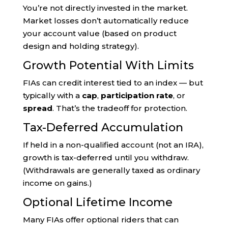
You’re not directly invested in the market.
Market losses don’t automatically reduce
your account value (based on product
design and holding strategy).
Growth Potential With Limits
FIAs can credit interest tied to an index — but
typically with a
cap
,
participation rate
, or
spread
. That’s the tradeoff for protection.
Tax-Deferred Accumulation
If held in a non-qualified account (not an IRA),
growth is tax-deferred until you withdraw.
(Withdrawals are generally taxed as ordinary
income on gains.)
Optional Lifetime Income
Many FIAs offer optional riders that can