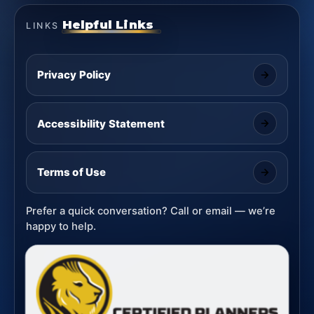
Helpful Links
LINKS
Privacy Policy
Accessibility Statement
Terms of Use
Prefer a quick conversation? Call or email — we’re
happy to help.