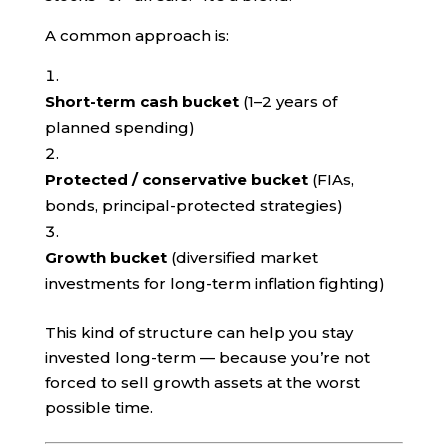
A common approach is:
Short-term cash bucket
(1–2 years of
planned spending)
Protected / conservative bucket
(FIAs,
bonds, principal-protected strategies)
Growth bucket
(diversified market
investments for long-term inflation fighting)
This kind of structure can help you stay
invested long-term — because you’re not
forced to sell growth assets at the worst
possible time.