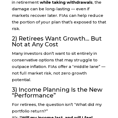
in retirement
while taking withdrawals
, the
damage can be long-lasting — even if
markets recover later. FIAs can help reduce
the portion of your plan that’s exposed to that
risk.
2) Retirees Want Growth… But
Not at Any Cost
Many investors don’t want to sit entirely in
conservative options that may struggle to
outpace inflation. FIAs offer a “middle lane” —
not full market risk, not zero growth
potential.
3) Income Planning Is the New
“Performance”
For retirees, the question isn’t “What did my
portfolio return?”
It’s:
“Will my income last, and will I feel