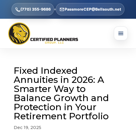
(770) 355-9686
PassmoreCEP@Bellsouth.net
Fixed Indexed
Annuities in 2026: A
Smarter Way to
Balance Growth and
Protection in Your
Retirement Portfolio
Dec 19, 2025