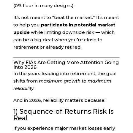
(0% floor in many designs).
It’s not meant to “beat the market.” It’s meant
to help you
participate in potential market
upside
while limiting downside risk — which
can be a big deal when you’re close to
retirement or already retired.
Why FIAs Are Getting More Attention Going
Into 2026
In the years leading into retirement, the goal
shifts from
maximum growth
to
maximum
reliability
.
And in 2026, reliability matters because:
1) Sequence-of-Returns Risk Is
Real
If you experience major market losses early