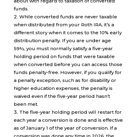
about with regard to taxation of converted
funds.
While converted funds are never taxable
when distributed from your Roth IRA, it’s a
different story when it comes to the 10% early
distribution penalty. If you are under age
59½, you must normally satisfy a five-year
holding period on funds that were taxable
when converted before you can access those
funds penalty-free. However, if you qualify for
a penalty exception, such as for disability or
higher education expenses, the penalty is
waived even if the five-year period hasn’t
been met.
The five-year holding period will restart for
each year a conversion is done and is effective
as of January 1 of the year of conversion. If a
conversion was done any time in 2026, the