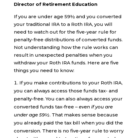
Director of Retirement Education
If you are under age 59½ and you converted
your traditional IRA to a Roth IRA, you will
need to watch out for the five-year rule for
penalty-free distributions of converted funds.
Not understanding how the rule works can
result in unexpected penalties when you
withdraw your Roth IRA funds. Here are five
things you need to know:
If you make contributions to your Roth IRA,
you can always access those funds tax- and
penalty-free. You can also always access your
converted funds tax-free –
even if you are
under age 59½
. That makes sense because
you already paid the tax bill when you did the
conversion. There is no five-year rule to worry