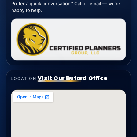
Prefer a quick conversation? Call or email — we’re
happy to help.
Visit Our Buford Office
LOCATION