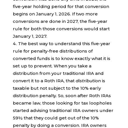
five-year holding period for that conversion
begins on January 1, 2026. If two more
conversions are done in 2027, the five-year
rule for both those conversions would start
January 1, 2027.
The best way to understand this five-year
rule for penalty-free distributions of
converted funds is to know exactly what it is
set up to prevent. When you take a
distribution from your traditional IRA and
convert it to a Roth IRA, that
distribution
is
taxable but not subject to the 10% early
distribution penalty. So, soon after Roth IRAs
became law, those looking for tax loopholes
started advising traditional IRA owners under
59½ that they could get out of the 10%
penalty by doing a conversion. IRA owners