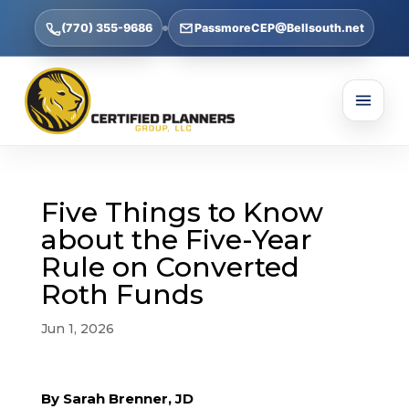
(770) 355-9686
PassmoreCEP@Bellsouth.net
Five Things to Know
about the Five-Year
Rule on Converted
Roth Funds
Jun 1, 2026
By Sarah Brenner, JD