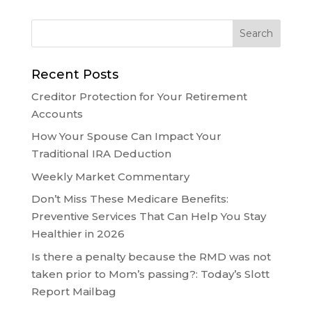
Recent Posts
Creditor Protection for Your Retirement
Accounts
How Your Spouse Can Impact Your
Traditional IRA Deduction
Weekly Market Commentary
Don’t Miss These Medicare Benefits:
Preventive Services That Can Help You Stay
Healthier in 2026
Is there a penalty because the RMD was not
taken prior to Mom’s passing?: Today’s Slott
Report Mailbag