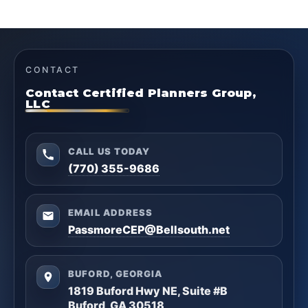
CONTACT
Contact Certified Planners Group,
LLC
CALL US TODAY
(770) 355-9686
EMAIL ADDRESS
PassmoreCEP@Bellsouth.net
BUFORD, GEORGIA
1819 Buford Hwy NE, Suite #B
Buford, GA 30518