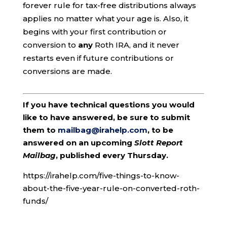
forever rule for tax-free distributions always
applies no matter what your age is. Also, it
begins with your first contribution or
conversion to
any
Roth IRA, and it never
restarts even if future contributions or
conversions are made.
If you have technical questions you would
like to have answered, be sure to submit
them to
mailbag@irahelp.com
, to be
answered on an upcoming
Slott Report
Mailbag
, published every Thursday.
https://irahelp.com/five-things-to-know-
about-the-five-year-rule-on-converted-roth-
funds/