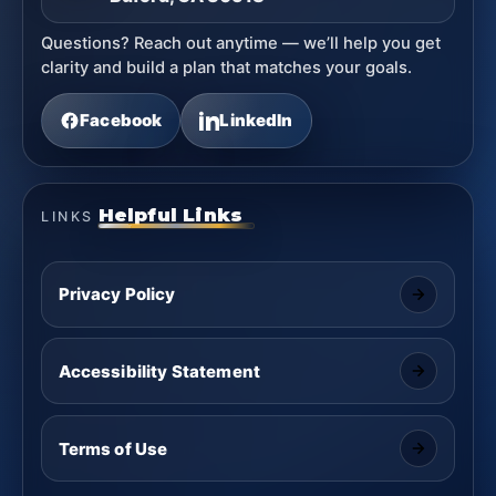
Questions? Reach out anytime — we’ll help you get
clarity and build a plan that matches your goals.
Facebook
LinkedIn
Helpful Links
LINKS
Privacy Policy
Accessibility Statement
Terms of Use