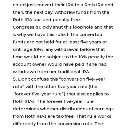
could just convert their IRA to a Roth IRA and
then, the next day, withdraw funds from the
Roth IRA tax- and penalty-free.
Congress quickly shut this loophole and that
is why we have this rule. If the converted
funds are not held for at least five years or
until age 59½, any withdrawal before that
time would be subject to the 10% penalty the
account owner would have paid if she had
withdrawn from her traditional IRA.
Don’t confuse this “conversion five-year
rule” with the other five-year rule (the
“forever five-year rule”) that also applies to
Roth IRAs. The forever five-year rule
determines whether distributions of earnings
from Roth IRAs are tax-free. That rule works
differently from the conversion rule. The