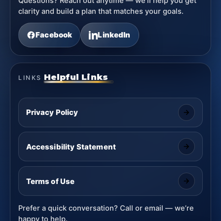
Questions? Reach out anytime — we’ll help you get
clarity and build a plan that matches your goals.
Facebook
LinkedIn
Helpful Links
LINKS
Privacy Policy
Accessibility Statement
Terms of Use
Prefer a quick conversation? Call or email — we’re
happy to help.