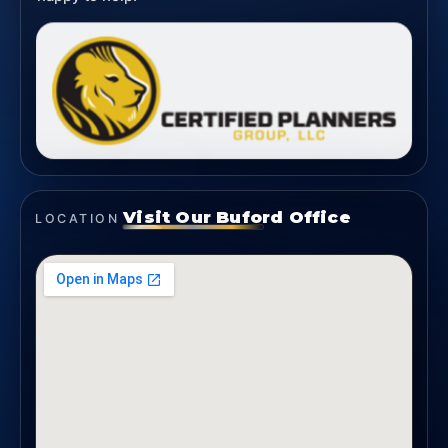
Visit Our Buford Office
LOCATION