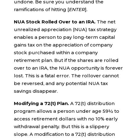
undone. Be sure you understand the
ramifications of hitting [
ENTER
].
NUA Stock Rolled Over to an IRA.
The net
unrealized appreciation (NUA) tax strategy
enables a person to pay long-term capital
gains tax on the appreciation of company
stock purchased within a company
retirement plan. But if the shares are rolled
over to an IRA, the NUA opportunity is forever
lost. This is a fatal error. The rollover cannot
be reversed, and any potential NUA tax
savings disappear.
Modifying a 72(t) Plan.
A 72(t) distribution
program allows a person under age 59½ to
access retirement dollars with no 10% early
withdrawal penalty. But this is a slippery
slope. A modification to a 72(t) distribution