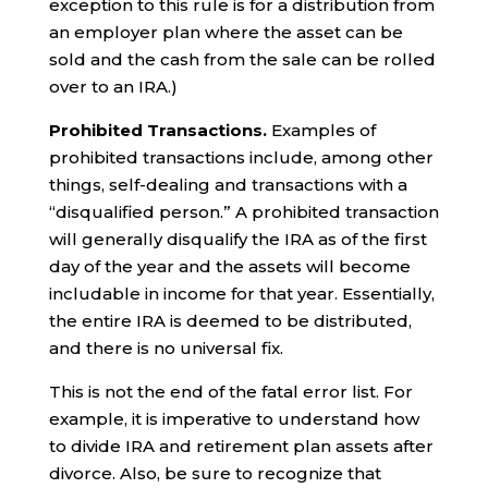
exception to this rule is for a distribution from
an employer plan where the asset can be
sold and the cash from the sale can be rolled
over to an IRA.)
Prohibited Transactions.
Examples of
prohibited transactions include, among other
things, self-dealing and transactions with a
“disqualified person.” A prohibited transaction
will generally disqualify the IRA as of the first
day of the year and the assets will become
includable in income for that year. Essentially,
the entire IRA is deemed to be distributed,
and there is no universal fix.
This is not the end of the fatal error list. For
example, it is imperative to understand how
to divide IRA and retirement plan assets after
divorce. Also, be sure to recognize that