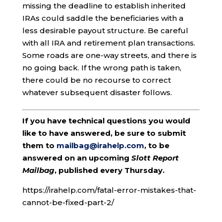
missing the deadline to establish inherited
IRAs could saddle the beneficiaries with a
less desirable payout structure. Be careful
with all IRA and retirement plan transactions.
Some roads are one-way streets, and there is
no going back. If the wrong path is taken,
there could be no recourse to correct
whatever subsequent disaster follows.
If you have technical questions you would
like to have answered, be sure to submit
them to
mailbag@irahelp.com
, to be
answered on an upcoming
Slott Report
Mailbag
, published every Thursday.
https://irahelp.com/fatal-error-mistakes-that-
cannot-be-fixed-part-2/