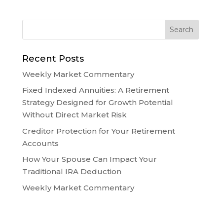
Recent Posts
Weekly Market Commentary
Fixed Indexed Annuities: A Retirement
Strategy Designed for Growth Potential
Without Direct Market Risk
Creditor Protection for Your Retirement
Accounts
How Your Spouse Can Impact Your
Traditional IRA Deduction
Weekly Market Commentary