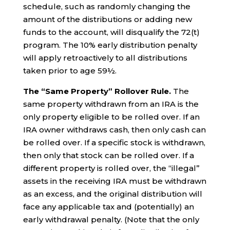
schedule, such as randomly changing the
amount of the distributions or adding new
funds to the account, will disqualify the 72(t)
program. The 10% early distribution penalty
will apply retroactively to all distributions
taken prior to age 59½.
The “Same Property” Rollover Rule.
The
same property withdrawn from an IRA is the
only property eligible to be rolled over. If an
IRA owner withdraws cash, then only cash can
be rolled over. If a specific stock is withdrawn,
then only that stock can be rolled over. If a
different property is rolled over, the “illegal”
assets in the receiving IRA must be withdrawn
as an excess, and the original distribution will
face any applicable tax and (potentially) an
early withdrawal penalty. (Note that the only