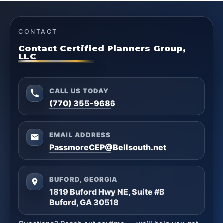
CONTACT
Contact Certified Planners Group,
LLC
CALL US TODAY
(770) 355-9686
EMAIL ADDRESS
PassmoreCEP@Bellsouth.net
BUFORD, GEORGIA
1819 Buford Hwy NE, Suite #B
Buford, GA 30518