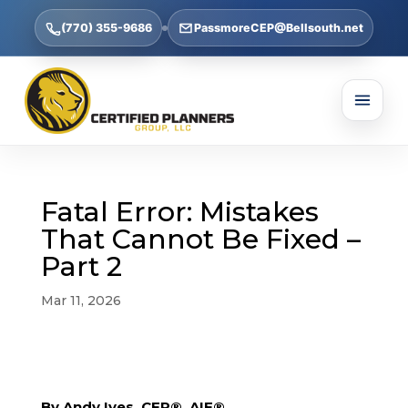
(770) 355-9686
PassmoreCEP@Bellsouth.net
Fatal Error: Mistakes
That Cannot Be Fixed –
Part 2
Mar 11, 2026
By Andy Ives, CFP®, AIF®