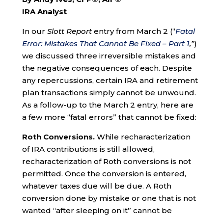
IRA Analyst
In our
Slott Report
entry from March 2 (“
Fatal
Error: Mistakes That Cannot Be Fixed – Part 1
,”
)
we discussed three irreversible mistakes and
the negative consequences of each. Despite
any repercussions, certain IRA and retirement
plan transactions simply cannot be unwound.
As a follow-up to the March 2 entry, here are
a few more “fatal errors” that cannot be fixed:
Roth Conversions.
While recharacterization
of IRA contributions is still allowed,
recharacterization of Roth conversions is not
permitted. Once the conversion is entered,
whatever taxes due will be due. A Roth
conversion done by mistake or one that is not
wanted “after sleeping on it” cannot be