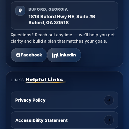
BUFORD, GEORGIA
1819 Buford Hwy NE, Suite #B
Buford, GA 30518
Questions? Reach out anytime — we’ll help you get
clarity and build a plan that matches your goals.
Facebook
LinkedIn
Helpful Links
LINKS
Privacy Policy
Accessibility Statement