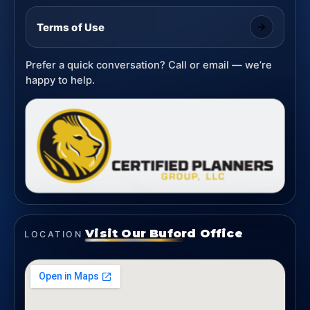
Terms of Use
Prefer a quick conversation? Call or email — we’re
happy to help.
Visit Our Buford Office
LOCATION