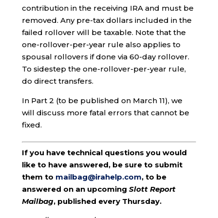
contribution in the receiving IRA and must be
removed. Any pre-tax dollars included in the
failed rollover will be taxable. Note that the
one-rollover-per-year rule also applies to
spousal rollovers if done via 60-day rollover.
To sidestep the one-rollover-per-year rule,
do direct transfers.
In Part 2 (to be published on March 11), we
will discuss more fatal errors that cannot be
fixed.
If you have technical questions you would
like to have answered, be sure to submit
them to
mailbag@irahelp.com
, to be
answered on an upcoming
Slott Report
Mailbag
, published every Thursday.