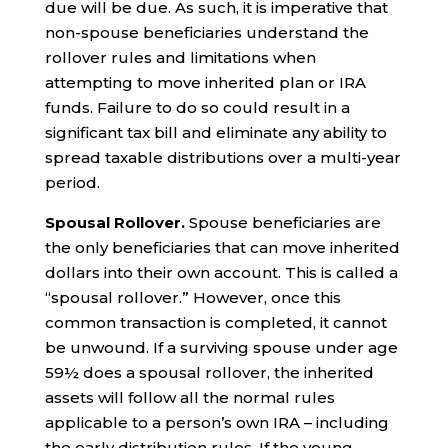
due will be due. As such, it is imperative that
non-spouse beneficiaries understand the
rollover rules and limitations when
attempting to move inherited plan or IRA
funds. Failure to do so could result in a
significant tax bill and eliminate any ability to
spread taxable distributions over a multi-year
period.
Spousal Rollover.
Spouse beneficiaries are
the only beneficiaries that can move inherited
dollars into their own account. This is called a
“spousal rollover.” However, once this
common transaction is completed, it cannot
be unwound. If a surviving spouse under age
59½ does a spousal rollover, the inherited
assets will follow all the normal rules
applicable to a person’s own IRA – including
the early distribution rules. If the young