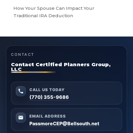
How Your Spouse Can Impact Your
Traditional IRA Deduction
CONTACT
Contact Certified Planners Group,
LLC
CALL US TODAY
(770) 355-9686
EMAIL ADDRESS
PassmoreCEP@Bellsouth.net