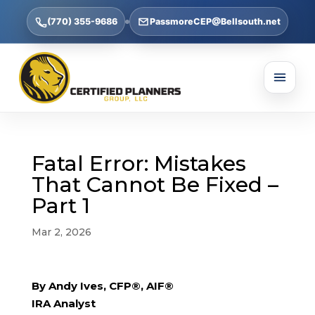
(770) 355-9686
PassmoreCEP@Bellsouth.net
Fatal Error: Mistakes
That Cannot Be Fixed –
Part 1
Mar 2, 2026
By Andy Ives, CFP®, AIF®
IRA Analyst