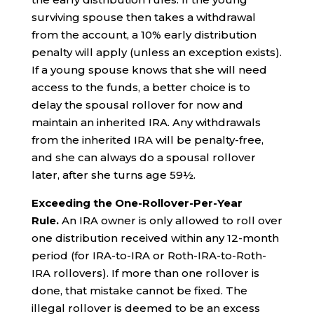
surviving spouse then takes a withdrawal
from the account, a 10% early distribution
penalty will apply (unless an exception exists).
If a young spouse knows that she will need
access to the funds, a better choice is to
delay the spousal rollover for now and
maintain an inherited IRA. Any withdrawals
from the inherited IRA will be penalty-free,
and she can always do a spousal rollover
later, after she turns age 59½.
Exceeding the One-Rollover-Per-Year
Rule.
An IRA owner is only allowed to roll over
one distribution received within any 12-month
period (for IRA-to-IRA or Roth-IRA-to-Roth-
IRA rollovers). If more than one rollover is
done, that mistake cannot be fixed. The
illegal rollover is deemed to be an excess