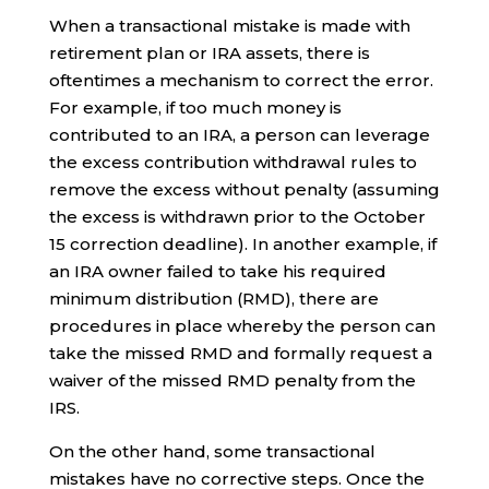
When a transactional mistake is made with
retirement plan or IRA assets, there is
oftentimes a mechanism to correct the error.
For example, if too much money is
contributed to an IRA, a person can leverage
the excess contribution withdrawal rules to
remove the excess without penalty (assuming
the excess is withdrawn prior to the October
15 correction deadline). In another example, if
an IRA owner failed to take his required
minimum distribution (RMD), there are
procedures in place whereby the person can
take the missed RMD and formally request a
waiver of the missed RMD penalty from the
IRS.
On the other hand, some transactional
mistakes have no corrective steps. Once the