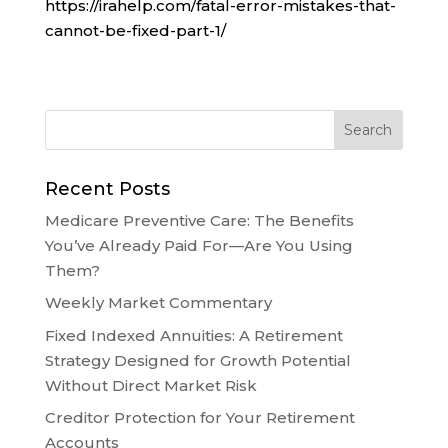
https://irahelp.com/fatal-error-mistakes-that-
cannot-be-fixed-part-1/
Recent Posts
Medicare Preventive Care: The Benefits
You’ve Already Paid For—Are You Using
Them?
Weekly Market Commentary
Fixed Indexed Annuities: A Retirement
Strategy Designed for Growth Potential
Without Direct Market Risk
Creditor Protection for Your Retirement
Accounts