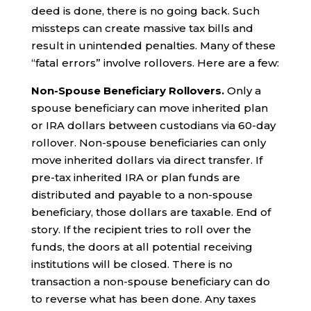
deed is done, there is no going back. Such
missteps can create massive tax bills and
result in unintended penalties. Many of these
“fatal errors” involve rollovers. Here are a few:
Non-Spouse Beneficiary Rollovers.
Only a
spouse beneficiary can move inherited plan
or IRA dollars between custodians via 60-day
rollover. Non-spouse beneficiaries can only
move inherited dollars via direct transfer. If
pre-tax inherited IRA or plan funds are
distributed and payable to a non-spouse
beneficiary, those dollars are taxable. End of
story. If the recipient tries to roll over the
funds, the doors at all potential receiving
institutions will be closed. There is no
transaction a non-spouse beneficiary can do
to reverse what has been done. Any taxes