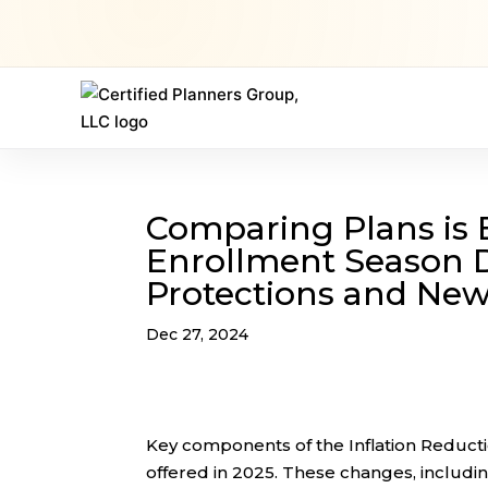
Comparing Plans is 
Enrollment Season D
Protections and New
Dec 27, 2024
Key components of the Inflation Reducti
offered in 2025. These changes, includin