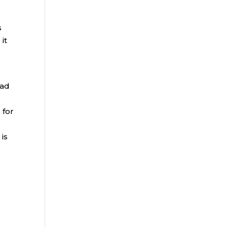
s
it
ead
 for
r
is