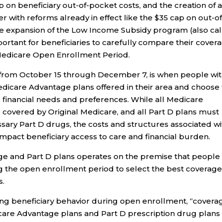
p on beneficiary out-of-pocket costs, and the creation of 
with reforms already in effect like the $35 cap on out-of
he expansion of the Low Income Subsidy program (also ca
mportant for beneficiaries to carefully compare their cover
s Medicare Open Enrollment Period.
from October 15 through December 7, is when people wi
dicare Advantage plans offered in their area and choose
d financial needs and preferences. While all Medicare
 covered by Original Medicare, and all Part D plans must
ssary Part D drugs, the costs and structures associated wi
impact beneficiary access to care and financial burden.
e and Part D plans operates on the premise that people
 the open enrollment period to select the best coverage
s.
ning beneficiary behavior during open enrollment, “covera
are Advantage plans and Part D prescription drug plans