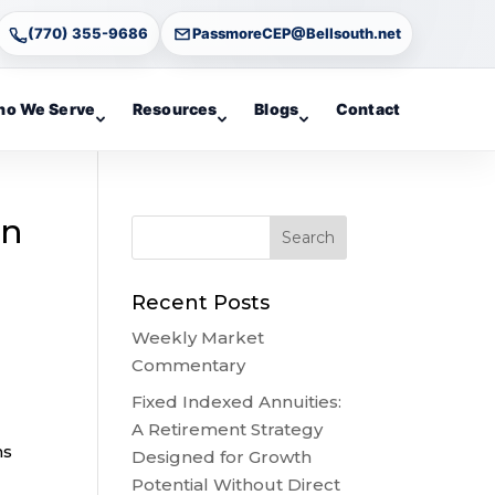
(770) 355-9686
PassmoreCEP@Bellsouth.net
o We Serve
Resources
Blogs
Contact
en
Recent Posts
Weekly Market
Commentary
Fixed Indexed Annuities:
A Retirement Strategy
ns
Designed for Growth
Potential Without Direct