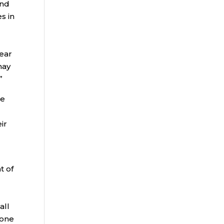
and
s in
year
may
”
be
ir
t of
all
lone