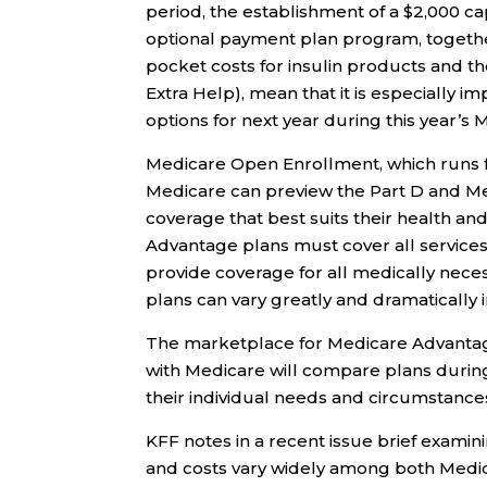
period, the establishment of a $2,000 ca
optional payment plan program, together 
pocket costs for insulin products and t
Extra Help), mean that it is especially i
options for next year during this year’
Medicare Open Enrollment, which runs 
Medicare can preview the Part D and Me
coverage that best suits their health an
Advantage plans must cover all services
provide coverage for all medically nece
plans can vary greatly and dramatically 
The marketplace for Medicare Advantag
with Medicare will compare plans during
their individual needs and circumstance
KFF notes in a recent issue brief exami
and costs vary widely among both Medic