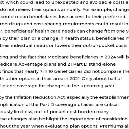
xt, which could lead to unexpected and avoidable costs 
o do not review their options annually. For example, change
ould mean beneficiaries lose access to their preferred
vered drugs and cost-sharing requirements could result in
r, beneficiaries’ health care needs can change from one 
by their plan or a change in health status, beneficiaries 
their individual needs or lowers their out-of-pocket costs.
ng and the fact that Medicare beneficiaries in 2024 will 
edicare Advantage plans and 21 Part D stand-alone
 finds that nearly 7 in 10 beneficiaries did not compare the
 other options in their area in 2021. Only about half of
t plan’s coverage for changes in the upcoming year.
 the Inflation Reduction Act, especially the establishmen
plification of the Part D coverage phases, are critical
viously limitless, out-of-pocket cost burden many
hese changes also highlight the importance of considering 
ghout the year when evaluating plan options. Premiums a