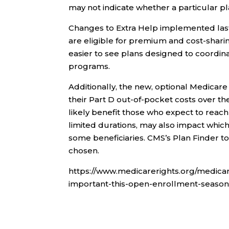
may not indicate whether a particular pla
Changes to Extra Help implemented las
are eligible for premium and cost-shari
easier to see plans designed to coordin
programs.
Additionally, the new, optional Medica
their Part D out-of-pocket costs over the
likely benefit those who expect to reac
limited durations, may also impact which
some beneficiaries. CMS’s Plan Finder t
chosen.
https://www.medicarerights.org/medicar
important-this-open-enrollment-season