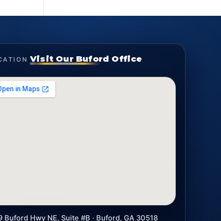
Visit Our Buford Office
CATION
9 Buford Hwy NE, Suite #B · Buford, GA 30518