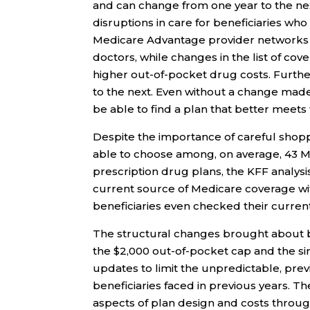
and can change from one year to the ne
disruptions in care for beneficiaries wh
Medicare Advantage provider networks c
doctors, while changes in the list of co
higher out-of-pocket drug costs. Furthe
to the next. Even without a change made 
be able to find a plan that better meets 
Despite the importance of careful shoppi
able to choose among, on average, 43 M
prescription drug plans, the KFF analysis
current source of Medicare coverage with
beneficiaries even checked their curren
The structural changes brought about by
the $2,000 out-of-pocket cap and the sim
updates to limit the unpredictable, pre
beneficiaries faced in previous years. T
aspects of plan design and costs throu