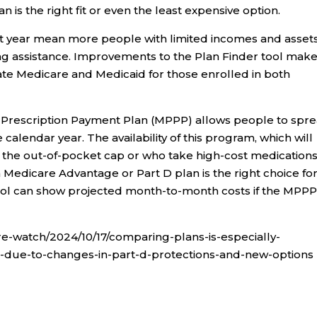
n is the right fit or even the least expensive option.
t year mean more people with limited incomes and asset
ng assistance. Improvements to the Plan Finder tool make 
ate Medicare and Medicaid for those enrolled in both
re Prescription Payment Plan (MPPP) allows people to spr
 calendar year. The availability of this program, which will
h the out-of-pocket cap or who take high-cost medications
 Medicare Advantage or Part D plan is the right choice fo
ool can show projected month-to-month costs if the MPPP 
e-watch/2024/10/17/comparing-plans-is-especially-
-due-to-changes-in-part-d-protections-and-new-options