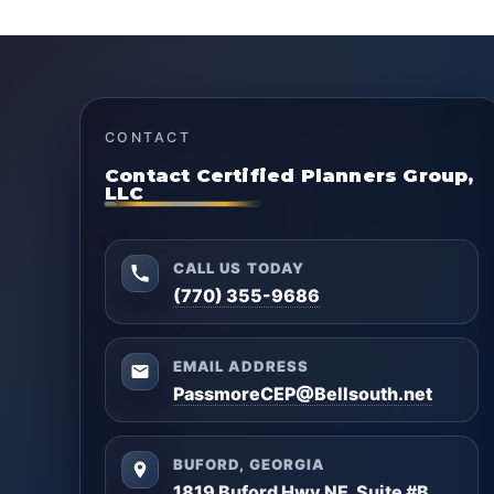
CONTACT
Contact Certified Planners Group,
LLC
CALL US TODAY
(770) 355-9686
EMAIL ADDRESS
PassmoreCEP@Bellsouth.net
BUFORD, GEORGIA
1819 Buford Hwy NE, Suite #B