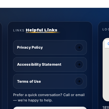
Helpful Links
LO
LINKS
Privacy Policy
Accessibility Statement
Terms of Use
Prefer a quick conversation? Call or email
— we’re happy to help.
181