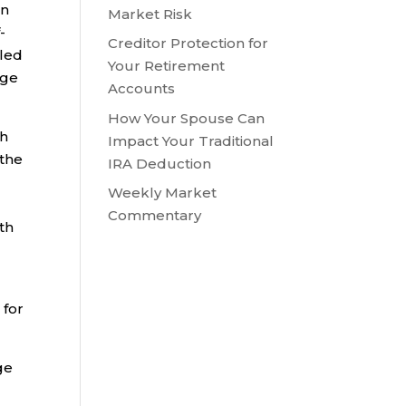
an
Market Risk
-
Creditor Protection for
lled
Your Retirement
age
Accounts
How Your Spouse Can
th
Impact Your Traditional
 the
IRA Deduction
Weekly Market
Commentary
th
 for
ge