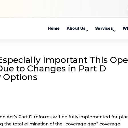
Home
About Us
Services
Wh
Especially Important This Op
ue to Changes in Part D
 Options
on Act’s Part D reforms will be fully implemented for pla
g the total elimination of the “coverage gap” coverage