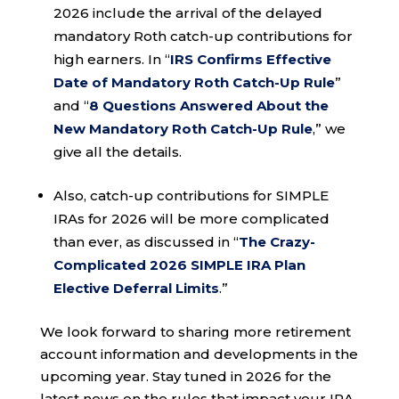
2026 include the arrival of the delayed
mandatory Roth catch-up contributions for
high earners. In “
IRS Confirms Effective
Date of Mandatory Roth Catch-Up Rule
”
and “
8 Questions Answered About the
New Mandatory Roth Catch-Up Rule
,” we
give all the details.
Also, catch-up contributions for SIMPLE
IRAs for 2026 will be more complicated
than ever, as discussed in “
The Crazy-
Complicated 2026 SIMPLE IRA Plan
Elective Deferral Limits
.”
We look forward to sharing more retirement
account information and developments in the
upcoming year. Stay tuned in 2026 for the
latest news on the rules that impact your IRA