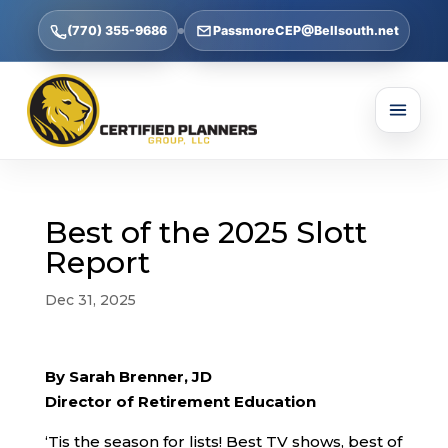
(770) 355-9686
PassmoreCEP@Bellsouth.net
Best of the 2025 Slott
Report
Dec 31, 2025
By Sarah Brenner, JD
Director of Retirement Education
‘Tis the season for lists! Best TV shows, best of