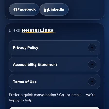
Facebook
LinkedIn
Helpful Links
LINKS
Privacy Policy
Accessibility Statement
Terms of Use
Prefer a quick conversation? Call or email — we’re
happy to help.