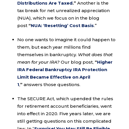
Distributions Are Taxed
.”
Another is the
tax break for net unrealized appreciation
(NUA), which we focus on in the blog
post
“
NUA: ‘Resetting’ Cost Basis
.”
No one wants to imagine it could happen to
them, but each year millions find
themselves in bankruptcy.
What does that
mean for your IRA?
Our blog post,
“
Higher
IRA Federal Bankruptcy IRA Protection
Limit Became Effective on April
1
,
”
answers those questions.
The SECURE Act, which upended the rules
for retirement account beneficiaries, went
into effect in 2020. Five years later, we are
still getting questions on this complicated
law. In “
Surprise! You May Still Be Eligible