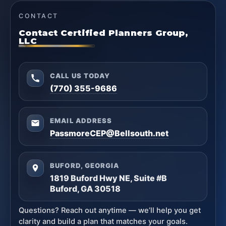
CONTACT
Contact Certified Planners Group,
LLC
CALL US TODAY
(770) 355-9686
EMAIL ADDRESS
PassmoreCEP@Bellsouth.net
BUFORD, GEORGIA
1819 Buford Hwy NE, Suite #B
Buford, GA 30518
Questions? Reach out anytime — we’ll help you get
clarity and build a plan that matches your goals.