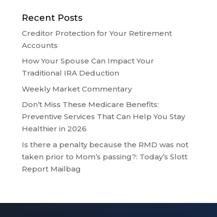
Recent Posts
Creditor Protection for Your Retirement
Accounts
How Your Spouse Can Impact Your
Traditional IRA Deduction
Weekly Market Commentary
Don’t Miss These Medicare Benefits:
Preventive Services That Can Help You Stay
Healthier in 2026
Is there a penalty because the RMD was not
taken prior to Mom’s passing?: Today’s Slott
Report Mailbag