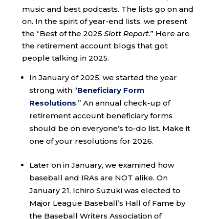
music and best podcasts. The lists go on and
on. In the spirit of year-end lists, we present
the “Best of the 2025
Slott Report
.” Here are
the retirement account blogs that got
people talking in 2025.
In January of 2025, we started the year
strong with “
Beneficiary Form
Resolutions
.” An annual check-up of
retirement account beneficiary forms
should be on everyone’s to-do list. Make it
one of your resolutions for 2026.
Later on in January, we examined how
baseball and IRAs are NOT alike. On
January 21, Ichiro Suzuki was elected to
Major League Baseball’s Hall of Fame by
the Baseball Writers Association of