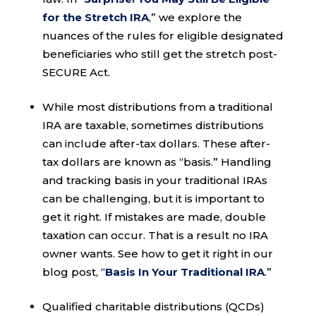
for the Stretch IRA
,” we explore the
nuances of the rules for eligible designated
beneficiaries who still get the stretch post-
SECURE Act.
While most distributions from a traditional
IRA are taxable, sometimes distributions
can include after-tax dollars. These after-
tax dollars are known as “basis.” Handling
and tracking basis in your traditional IRAs
can be challenging, but it is important to
get it right. If mistakes are made, double
taxation can occur. That is a result no IRA
owner wants. See how to get it right in our
blog post, “
Basis In Your Traditional IRA
.”
Qualified charitable distributions (QCDs)