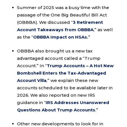
Summer of 2025 was a busy time with the
passage of the One Big Beautiful Bill Act
(OBBBA). We discussed “
3 Retirement
Account Takeaways from OBBBA
,” as well
as the “
OBBBA Impact on HSAs
.
”
OBBBA also brought us a new tax
advantaged account called a “Trump
Account.” In “
Trump Accounts – A Hot New
Bombshell Enters the Tax-Advantaged
Account Villa
,” we explain these new
accounts scheduled to be available later in
2026. We also reported on new IRS
guidance in “
IRS Addresses Unanswered
Questions About Trump Accounts
.”
Other new developments to look for in