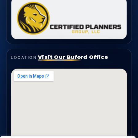
Visit Our Buford Office
LOCATION