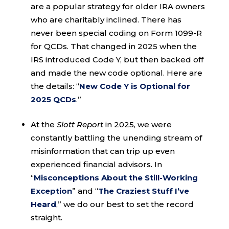
are a popular strategy for older IRA owners
who are charitably inclined. There has
never been special coding on Form 1099-R
for QCDs. That changed in 2025 when the
IRS introduced Code Y, but then backed off
and made the new code optional. Here are
the details: “
New Code Y is Optional for
2025 QCDs
.”
At the
Slott Report
in 2025, we were
constantly battling the unending stream of
misinformation that can trip up even
experienced financial advisors. In
“
Misconceptions About the Still-Working
Exception
” and “
The Craziest Stuff I’ve
Heard
,” we do our best to set the record
straight.