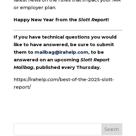
or employer plan.
Happy New Year from the
Slott Report
!
If you have technical questions you would
like to have answered, be sure to submit
them to
mailbag@irahelp.com
, to be
answered on an upcoming
Slott Report
Mailbag
, published every Thursday.
https://irahelp.com/best-of-the-2025-slott-
report/