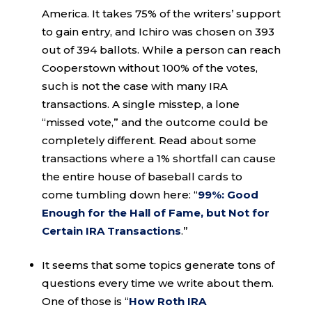
America. It takes 75% of the writers’ support
to gain entry, and Ichiro was chosen on 393
out of 394 ballots. While a person can reach
Cooperstown without 100% of the votes,
such is not the case with many IRA
transactions. A single misstep, a lone
“missed vote,” and the outcome could be
completely different. Read about some
transactions where a 1% shortfall can cause
the entire house of baseball cards to
come tumbling down here: “
99%: Good
Enough for the Hall of Fame, but Not for
Certain IRA Transactions
.”
It seems that some topics generate tons of
questions every time we write about them.
One of those is “
How Roth IRA