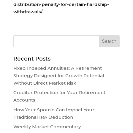
distribution-penalty-for-certain-hardship-
withdrawals/
Recent Posts
Fixed Indexed Annuities: A Retirement
Strategy Designed for Growth Potential
Without Direct Market Risk
Creditor Protection for Your Retirement
Accounts
How Your Spouse Can Impact Your
Traditional IRA Deduction
Weekly Market Commentary