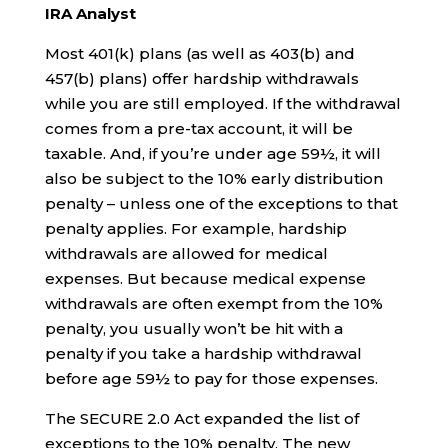
IRA Analyst
Most 401(k) plans (as well as 403(b) and
457(b) plans) offer hardship withdrawals
while you are still employed. If the withdrawal
comes from a pre-tax account, it will be
taxable. And, if you’re under age 59½, it will
also be subject to the 10% early distribution
penalty – unless one of the exceptions to that
penalty applies. For example, hardship
withdrawals are allowed for medical
expenses. But because medical expense
withdrawals are often exempt from the 10%
penalty, you usually won’t be hit with a
penalty if you take a hardship withdrawal
before age 59½ to pay for those expenses.
The SECURE 2.0 Act expanded the list of
exceptions to the 10% penalty. The new