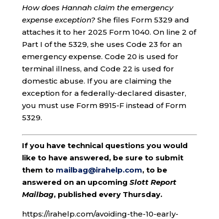
How does Hannah claim the emergency
expense exception?
She files Form 5329 and
attaches it to her 2025 Form 1040. On line 2 of
Part I of the 5329, she uses Code 23 for an
emergency expense. Code 20 is used for
terminal illness, and Code 22 is used for
domestic abuse. If you are claiming the
exception for a federally-declared disaster,
you must use Form 8915-F instead of Form
5329.
If you have technical questions you would
like to have answered, be sure to submit
them to
mailbag@irahelp.com
, to be
answered on an upcoming
Slott Report
Mailbag
, published every Thursday.
https://irahelp.com/avoiding-the-10-early-