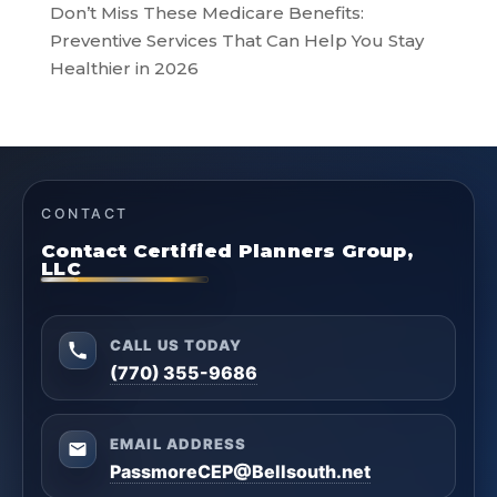
Don’t Miss These Medicare Benefits:
Preventive Services That Can Help You Stay
Healthier in 2026
CONTACT
Contact Certified Planners Group,
LLC
CALL US TODAY
(770) 355-9686
EMAIL ADDRESS
PassmoreCEP@Bellsouth.net