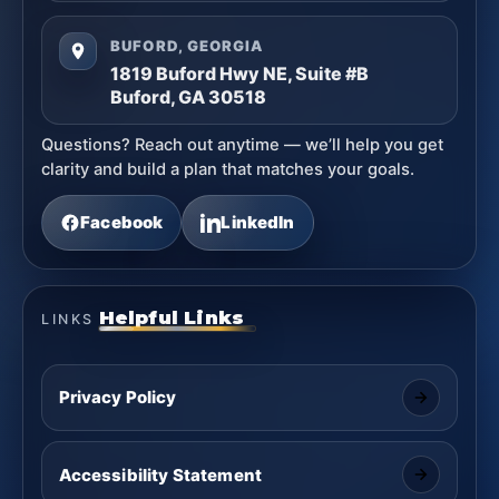
BUFORD, GEORGIA
1819 Buford Hwy NE, Suite #B
Buford, GA 30518
Questions? Reach out anytime — we’ll help you get
clarity and build a plan that matches your goals.
Facebook
LinkedIn
Helpful Links
LINKS
Privacy Policy
Accessibility Statement