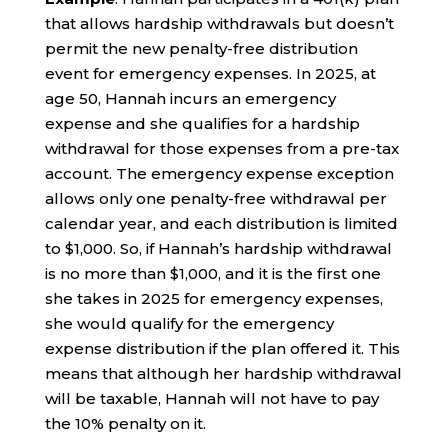
that allows hardship withdrawals but doesn’t
permit the new penalty-free distribution
event for emergency expenses. In 2025, at
age 50, Hannah incurs an emergency
expense and she qualifies for a hardship
withdrawal for those expenses from a pre-tax
account. The emergency expense exception
allows only one penalty-free withdrawal per
calendar year, and each distribution is limited
to $1,000. So, if Hannah’s hardship withdrawal
is no more than $1,000, and it is the first one
she takes in 2025 for emergency expenses,
she would qualify for the emergency
expense distribution if the plan offered it. This
means that although her hardship withdrawal
will be taxable, Hannah will not have to pay
the 10% penalty on it.