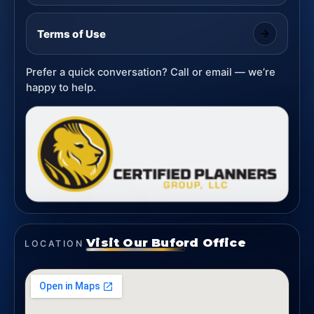
Terms of Use
Prefer a quick conversation? Call or email — we’re
happy to help.
Visit Our Buford Office
LOCATION