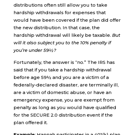
distributions often still allow you to take
hardship withdrawals for expenses that
would have been covered if the plan did offer
the new distribution. In that case, the
hardship withdrawal will likely be taxable.
But
will it also subject you to the 10% penalty if
you’re under 59½?
Fortunately, the answer is “no.” The IRS has
said that if you take a hardship withdrawal
before age 59½ and you are a victim of a
federally-declared disaster, are terminally ill,
are a victim of domestic abuse, or have an
emergency expense, you are exempt from
penalty as long as you would have qualified
for the SECURE 2.0 distribution event if the
plan offered it.
Example
: Hannah participates in a 401(k) plan