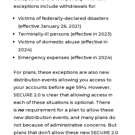
exceptions include withdrawals for:
Victims of federally-declared disasters
(effective January 26, 2021)
Terminally-ill persons (effective in 2023)
Victims of domestic abuse (effective in
2024)
Emergency expenses (effective in 2024)
For plans, these exceptions are also new
distribution events allowing you access to
your accounts before age 59½. However,
SECURE 2.0 is clear that allowing access in
each of these situations is optional. There
is
no
requirement for a plan to allow these
new distribution events, and many plans do
not because of administrative concerns. But
plans that don’t allow these new SECURE 2.0