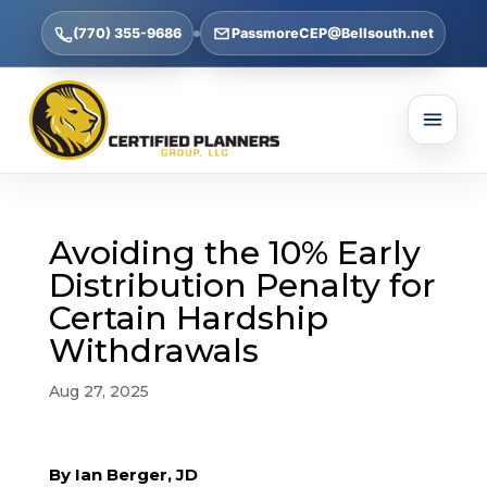
(770) 355-9686
PassmoreCEP@Bellsouth.net
Avoiding the 10% Early
Distribution Penalty for
Certain Hardship
Withdrawals
Aug 27, 2025
By Ian Berger, JD