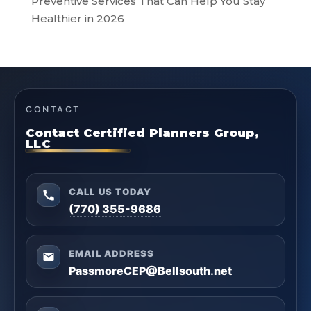
Preventive Services That Can Help You Stay
Healthier in 2026
CONTACT
Contact Certified Planners Group,
LLC
CALL US TODAY
(770) 355-9686
EMAIL ADDRESS
PassmoreCEP@Bellsouth.net