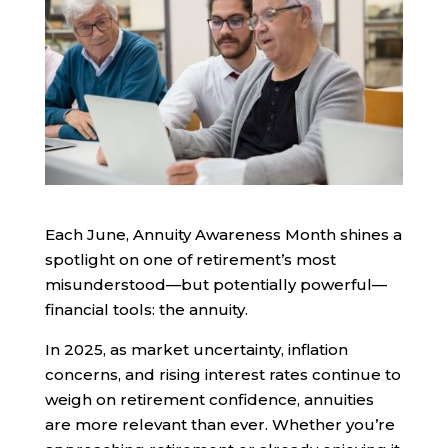
Each June, Annuity Awareness Month shines a
spotlight on one of retirement’s most
misunderstood—but potentially powerful—
financial tools: the annuity.
In 2025, as market uncertainty, inflation
concerns, and rising interest rates continue to
weigh on retirement confidence, annuities
are more relevant than ever. Whether you’re