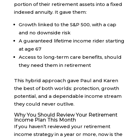
portion of their retirement assets into a fixed
indexed annuity. It gave them:
Growth linked to the S&P 500, with a cap
and no downside risk
A guaranteed lifetime income rider starting
at age 67
Access to long-term care benefits, should
they need them in retirement
This hybrid approach gave Paul and Karen
the best of both worlds: protection, growth
potential, and a dependable income stream
they could never outlive.
Why You Should Review Your Retirement
Income Plan This Month
If you haven’t reviewed your retirement
income strategy in a year or more, now is the