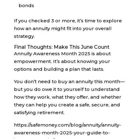
bonds
If you checked 3 or more, it’s time to explore
how an annuity might fit into your overall
strategy.
Final Thoughts: Make This June Count
Annuity Awareness Month 2025 is about
empowerment. It’s about knowing your
options and building a plan that lasts.
You don’t need to buy an annuity this month—
but you do owe it to yourself to understand
how they work, what they offer, and whether
they can help you create a safe, secure, and
satisfying retirement.
https://safemoney.com/blog/annuity/annuity-
awareness-month-2025-your-guide-to-