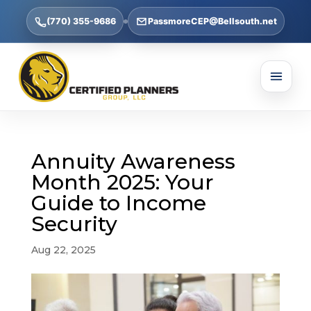
(770) 355-9686
PassmoreCEP@Bellsouth.net
Annuity Awareness
Month 2025: Your
Guide to Income
Security
Aug 22, 2025