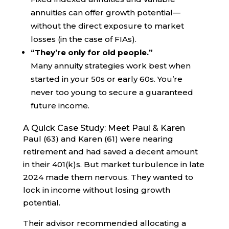
annuities can offer growth potential—
without the direct exposure to market
losses (in the case of FIAs).
“They’re only for old people.”
Many annuity strategies work best when
started in your 50s or early 60s. You’re
never too young to secure a guaranteed
future income.
A Quick Case Study: Meet Paul & Karen
Paul (63) and Karen (61) were nearing
retirement and had saved a decent amount
in their 401(k)s. But market turbulence in late
2024 made them nervous. They wanted to
lock in income without losing growth
potential.
Their advisor recommended allocating a