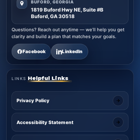
BUFORD, GEORGIA
1819 Buford Hwy NE, Suite #B
Buford, GA 30518
Questions? Reach out anytime — we’ll help you get
clarity and build a plan that matches your goals.
Facebook
LinkedIn
Helpful Links
LINKS
Privacy Policy
Accessibility Statement