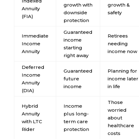
Indexed
growth with
growth &
Annuity
downside
safety
(FIA)
protection
Guaranteed
Immediate
Retirees
income
Income
needing
starting
Annuity
income now
right away
Deferred
Guaranteed
Planning for
Income
future
income later
Annuity
income
in life
(DIA)
Those
Hybrid
Income
worried
Annuity
plus long-
about
with LTC
term care
healthcare
Rider
protection
costs