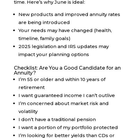
time. Here’s why June is ideal:
New products and improved annuity rates
are being introduced
Your needs may have changed (health,
timeline, family goals)
2025 legislation and IRS updates may
impact your planning options
Checklist: Are You a Good Candidate for an
Annuity?
I’m 55 or older and within 10 years of
retirement
I want guaranteed income I can’t outlive
I’m concerned about market risk and
volatility
I don’t have a traditional pension
I want a portion of my portfolio protected
I’m looking for better yields than CDs or