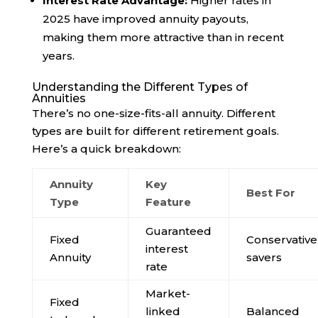
Interest Rate Advantage:
Higher rates in
2025 have improved annuity payouts,
making them more attractive than in recent
years.
Understanding the Different Types of
Annuities
There’s no one-size-fits-all annuity. Different
types are built for different retirement goals.
Here’s a quick breakdown:
Annuity
Key
Best For
Type
Feature
Guaranteed
Fixed
Conservative
interest
Annuity
savers
rate
Market-
Fixed
linked
Balanced