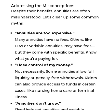
Addressing the Misconceptions
Despite their benefits, annuities are often
misunderstood. Let’s clear up some common
myths:
“Annuities are too expensive.”
Many annuities have no fees. Others, like
FIAs or variable annuities, may have fees—
but they come with specific benefits. Know
what you’re paying for.
“I lose control of my money.”
Not necessarily. Some annuities allow full
liquidity or penalty-free withdrawals. Riders
can also provide access to funds in certain
cases, like nursing home care or terminal
illness.
“Annuities don’t grow.”
Fixed indexed annuities and variable