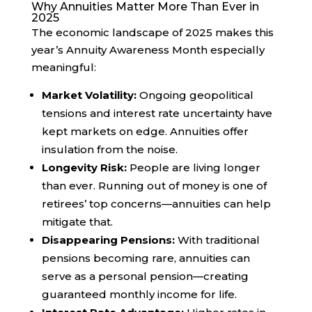
Why Annuities Matter More Than Ever in
2025
The economic landscape of 2025 makes this
year’s Annuity Awareness Month especially
meaningful:
Market Volatility:
Ongoing geopolitical
tensions and interest rate uncertainty have
kept markets on edge. Annuities offer
insulation from the noise.
Longevity Risk:
People are living longer
than ever. Running out of money is one of
retirees’ top concerns—annuities can help
mitigate that.
Disappearing Pensions:
With traditional
pensions becoming rare, annuities can
serve as a personal pension—creating
guaranteed monthly income for life.