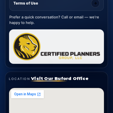
Terms of Use
Prefer a quick conversation? Call or email — we’re
happy to help.
Visit Our Buford Office
LOCATION