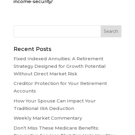
income-security/
Recent Posts
Fixed Indexed Annuities: A Retirement
Strategy Designed for Growth Potential
Without Direct Market Risk
Creditor Protection for Your Retirement
Accounts
How Your Spouse Can Impact Your
Traditional IRA Deduction
Weekly Market Commentary
Don’t Miss These Medicare Benefits: