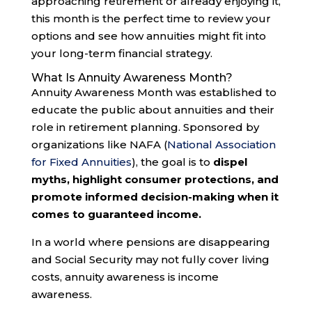
approaching retirement or already enjoying it,
this month is the perfect time to review your
options and see how annuities might fit into
your long-term financial strategy.
What Is Annuity Awareness Month?
Annuity Awareness Month was established to
educate the public about annuities and their
role in retirement planning. Sponsored by
organizations like NAFA (
National Association
for Fixed Annuities
), the goal is to
dispel
myths, highlight consumer protections, and
promote informed decision-making when it
comes to guaranteed income.
In a world where pensions are disappearing
and Social Security may not fully cover living
costs, annuity awareness is income
awareness.