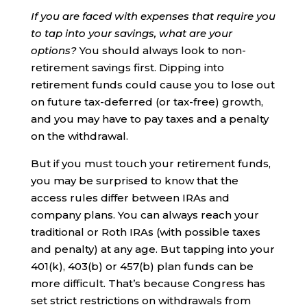
If you are faced with expenses that require you
to tap into your savings, what are your
options?
You should always look to non-
retirement savings first. Dipping into
retirement funds could cause you to lose out
on future tax-deferred (or tax-free) growth,
and you may have to pay taxes and a penalty
on the withdrawal.
But if you must touch your retirement funds,
you may be surprised to know that the
access rules differ between IRAs and
company plans. You can always reach your
traditional or Roth IRAs (with possible taxes
and penalty) at any age. But tapping into your
401(k), 403(b) or 457(b) plan funds can be
more difficult. That’s because Congress has
set strict restrictions on withdrawals from