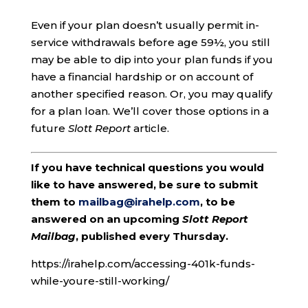
Even if your plan doesn’t usually permit in-
service withdrawals before age 59½, you still
may be able to dip into your plan funds if you
have a financial hardship or on account of
another specified reason. Or, you may qualify
for a plan loan. We’ll cover those options in a
future
Slott Report
article.
If you have technical questions you would
like to have answered, be sure to submit
them to
mailbag@irahelp.com
, to be
answered on an upcoming
Slott Report
Mailbag
, published every Thursday.
https://irahelp.com/accessing-401k-funds-
while-youre-still-working/