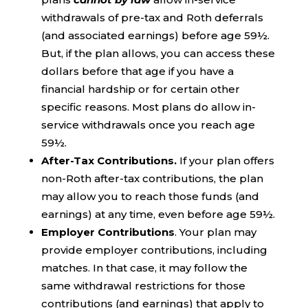
withdrawals of pre-tax and Roth deferrals
(and associated earnings) before age 59½.
But, if the plan allows, you can access these
dollars before that age if you have a
financial hardship or for certain other
specific reasons. Most plans do allow in-
service withdrawals once you reach age
59½.
After-Tax Contributions.
If your plan offers
non-Roth after-tax contributions, the plan
may allow you to reach those funds (and
earnings) at any time, even before age 59½.
Employer Contributions
. Your plan may
provide employer contributions, including
matches. In that case, it may follow the
same withdrawal restrictions for those
contributions (and earnings) that apply to