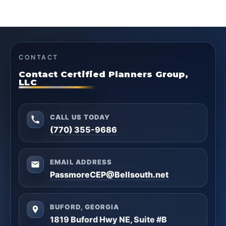
CONTACT
Contact Certified Planners Group,
LLC
CALL US TODAY
(770) 355-9686
EMAIL ADDRESS
PassmoreCEP@Bellsouth.net
BUFORD, GEORGIA
1819 Buford Hwy NE, Suite #B