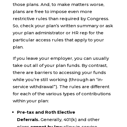
those plans. And, to make matters worse,
plans are free to impose even more
restrictive rules than required by Congress.
So, check your plan’s written summary or ask
your plan administrator or HR rep for the
particular access rules that apply to your
plan.
If you leave your employer, you can usually
take out all of your plan funds. By contrast,
there are barriers to accessing your funds
while you’re still working (through an “in-
service withdrawal”). The rules are different
for each of the various types of contributions
within your plan:
Pre-tax and Roth Elective
Deferrals.
Generally, 401(k) and other
plans
cannot by law
allow in-service