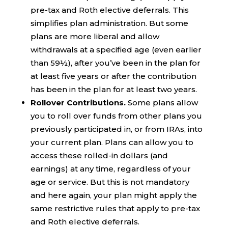
pre-tax and Roth elective deferrals. This
simplifies plan administration. But some
plans are more liberal and allow
withdrawals at a specified age (even earlier
than 59½), after you’ve been in the plan for
at least five years or after the contribution
has been in the plan for at least two years.
Rollover Contributions.
Some plans allow
you to roll over funds from other plans you
previously participated in, or from IRAs, into
your current plan. Plans can allow you to
access these rolled-in dollars (and
earnings) at any time, regardless of your
age or service. But this is not mandatory
and here again, your plan might apply the
same restrictive rules that apply to pre-tax
and Roth elective deferrals.