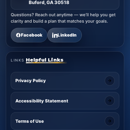
Buford, GA 30518
Questions? Reach out anytime — we’ll help you get
clarity and build a plan that matches your goals.
Facebook
LinkedIn
Helpful Links
LINKS
Privacy Policy
Accessibility Statement
Terms of Use