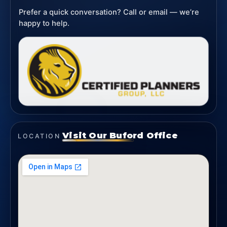
Prefer a quick conversation? Call or email — we’re
happy to help.
Visit Our Buford Office
LOCATION