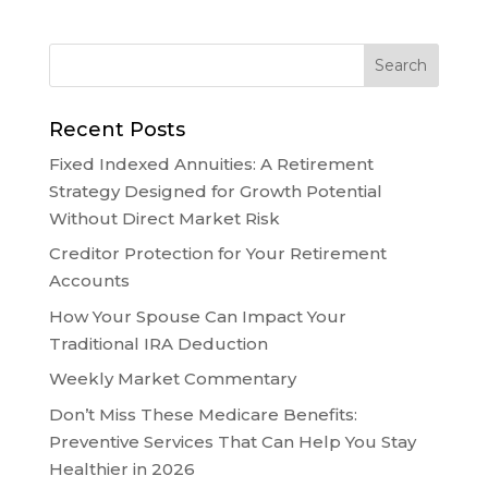
Recent Posts
Fixed Indexed Annuities: A Retirement
Strategy Designed for Growth Potential
Without Direct Market Risk
Creditor Protection for Your Retirement
Accounts
How Your Spouse Can Impact Your
Traditional IRA Deduction
Weekly Market Commentary
Don’t Miss These Medicare Benefits:
Preventive Services That Can Help You Stay
Healthier in 2026