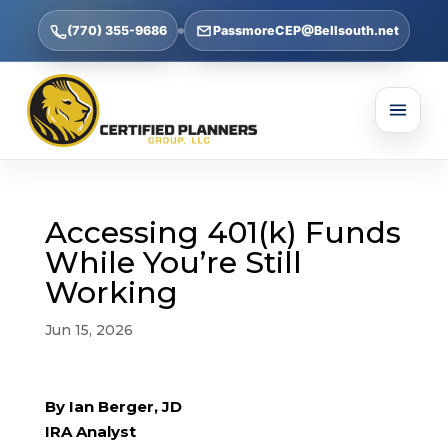
(770) 355-9686
PassmoreCEP@Bellsouth.net
Accessing 401(k) Funds
While You’re Still
Working
Jun 15, 2026
By Ian Berger, JD
IRA Analyst