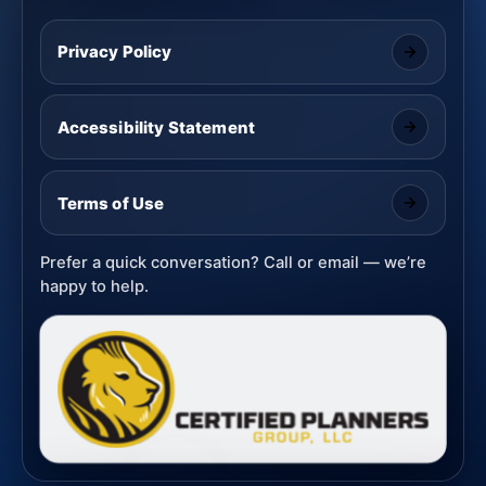
Privacy Policy
Accessibility Statement
Terms of Use
Prefer a quick conversation? Call or email — we’re
happy to help.