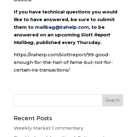
If you have technical questions you would
like to have answered, be sure to submit
them to
mailbag@irahelp.com
, to be
answered on an upcoming
Slott Report
Mailbag
, published every Thursday.
https://irahelp.com/slottreport/99-good-
enough-for-the-hall-of-fame-but-not-for-
certain-ira-transactions/
Recent Posts
Weekly Market Commentary