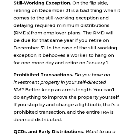
Still-Working Exception.
On the flip side,
retiring on December 31 is a bad thing when it
comes to the still-working exception and
delaying required minimum distributions
(RMDs)from employer plans. The RMD will
be due for that same year if you retire on
December 31. In the case of the still-working
exception, it behooves a worker to hang on
for one more day and retire on January 1.
Prohibited Transactions.
Do you have an
investment property in your self-directed
IRA?
Better keep an arm’s length. You can’t
do anything to improve the property yourself.
If you stop by and change a lightbulb, that’s a
prohibited transaction, and the entire IRA is
deemed distributed.
QCDs and Early Distributions.
Want to do a