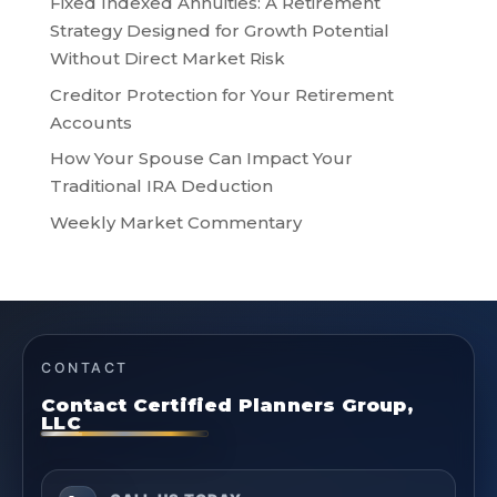
Fixed Indexed Annuities: A Retirement
Strategy Designed for Growth Potential
Without Direct Market Risk
Creditor Protection for Your Retirement
Accounts
How Your Spouse Can Impact Your
Traditional IRA Deduction
Weekly Market Commentary
CONTACT
Contact Certified Planners Group,
LLC