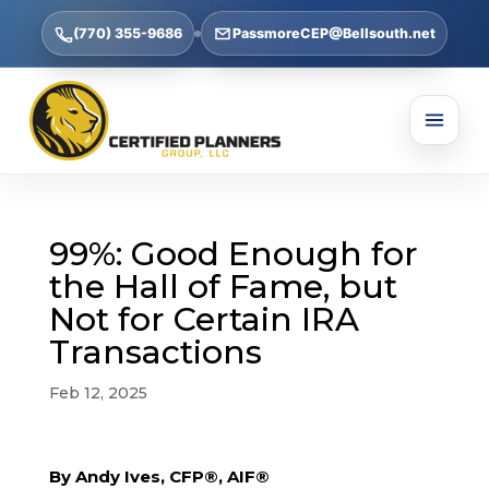
(770) 355-9686
PassmoreCEP@Bellsouth.net
99%: Good Enough for
the Hall of Fame, but
Not for Certain IRA
Transactions
Feb 12, 2025
By Andy Ives, CFP®, AIF®