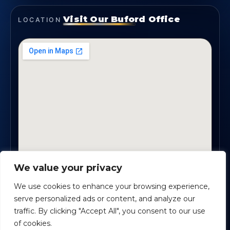
Visit Our Buford Office
LOCATION
We value your privacy
1819 Buford Hwy NE, Suite #B · Buford, GA 30518
We use cookies to enhance your browsing experience,
serve personalized ads or content, and analyze our
traffic. By clicking "Accept All", you consent to our use
Certified Planners Group, LLC
· Copyright ©
2026
of cookies.