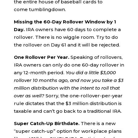
the entire house of baseball cards to
come tumblingdown.
Missing the 60-
D
ay
R
ollover
W
indow by
1
D
ay.
IRA owners have 60 days to complete a
rollover. There is no wiggle room. Try to do
the rollover on Day 61 and it will be rejected.
One
R
ollover
P
er
Y
ear.
Speaking of rollovers,
IRA owners can only do one 60-day rollover in
any 12-month period.
You did a little $3,000
rollover 10 months ago, and now you take a $3
million distribution
with the intent to roll that
over as well?
Sorry, the one-rollover-per-year
rule dictates that the $3 million distribution is
taxable and can’t go back to a traditional IRA.
Super
C
atch-
U
p
B
irthdate.
There is a new
“super catch-up” option for workplace plans