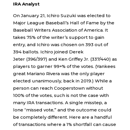
IRA Analyst
On January 21, Ichiro Suzuki was elected to
Major League Baseball’s Hall of Fame by the
Baseball Writers Association of America. It
takes 75% of the writer’s support to gain
entry, and Ichiro was chosen on 393 out of
394 ballots. Ichiro joined Derek
Jeter (396/397) and Ken Griffey Jr. (337/440) as
players to garner 99+% of the votes. (Yankees
great Mariano Rivera was the only player
elected unanimously, back in 2019.) While a
person can reach Cooperstown without
100% of the votes, such is not the case with
many IRA transactions. A single misstep, a
lone “missed vote,” and the outcome could
be completely different. Here are a handful
of transactions where a 1% shortfall can cause