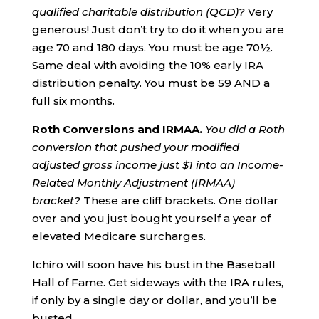
qualified charitable distribution (QCD)?
Very
generous! Just don’t try to do it when you are
age 70 and 180 days. You must be age 70½.
Same deal with avoiding the 10% early IRA
distribution penalty. You must be 59 AND a
full six months.
Roth
Conversions and IRMAA.
You did a Roth
conversion that pushed your modified
adjusted gross income just $1 into an
Income-
Related Monthly Adjustment (IRMAA)
bracket?
These are cliff brackets. One dollar
over and you just bought yourself a year of
elevated Medicare surcharges.
Ichiro will soon have his bust in the Baseball
Hall of Fame. Get sideways with the IRA rules,
if only by a single day or dollar, and you’ll be
busted.