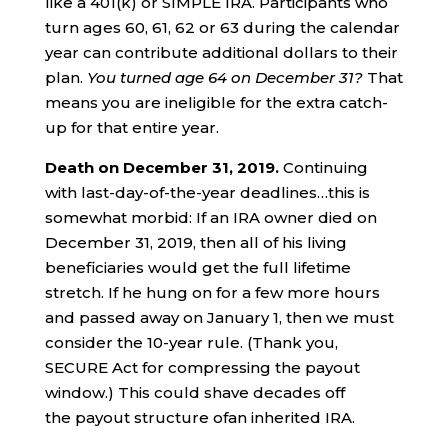
like a 401(k) or SIMPLE IRA. Participants who
turn ages 60, 61, 62 or 63 during the calendar
year can contribute additional dollars to their
plan.
You turned age 64 on
December 31?
That
means you are ineligible for the extra catch-
up for that entire year.
Death on
December
31
, 2019.
Continuing
with last-day-of-the-year deadlines…this is
somewhat morbid: If an IRA owner died on
December 31, 2019, then all of his living
beneficiaries would get the full lifetime
stretch. If he hung on for a few more hours
and passed away on January 1, then we must
consider the 10-year rule. (Thank you,
SECURE Act for compressing the payout
window.) This could shave decades off
the payout structure ofan inherited IRA.