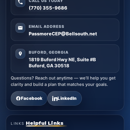
CALL US TODAY
(770) 355-9686
EMAIL ADDRESS
PassmoreCEP@Bellsouth.net
BUFORD, GEORGIA
1819 Buford Hwy NE, Suite #B
Buford, GA 30518
Questions? Reach out anytime — we’ll help you get
clarity and build a plan that matches your goals.
Facebook
LinkedIn
Helpful Links
LINKS