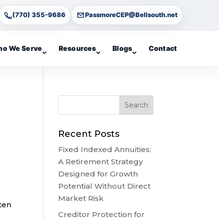
(770) 355-9686
PassmoreCEP@Bellsouth.net
o We Serve
Resources
Blogs
Contact
Recent Posts
Fixed Indexed Annuities:
A Retirement Strategy
Designed for Growth
Potential Without Direct
Market Risk
ten
Creditor Protection for