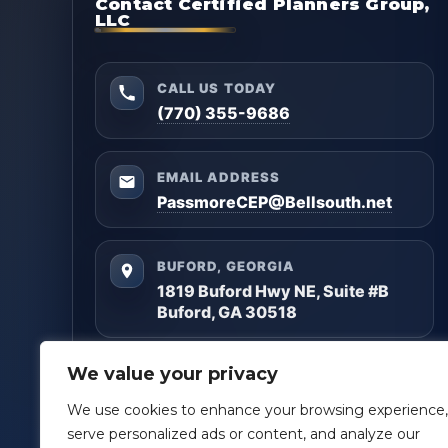
Contact Certified Planners Group,
LLC
CALL US TODAY
(770) 355-9686
EMAIL ADDRESS
PassmoreCEP@Bellsouth.net
BUFORD, GEORGIA
1819 Buford Hwy NE, Suite #B
Buford, GA 30518
Questions? Reach out anytime — we’ll help you
We value your privacy
get clarity and build a plan that matches your
goals.
We use cookies to enhance your browsing experience,
serve personalized ads or content, and analyze our
Facebook
LinkedIn