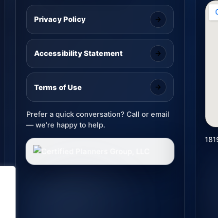
Privacy Policy
Accessibility Statement
Terms of Use
Prefer a quick conversation? Call or email
— we’re happy to help.
181