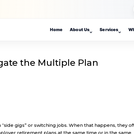
Home
About Us
Services
Wh
gate the Multiple Plan
side gigs” or switching jobs. When that happens, they of
employer retirement plans at the same time or in the same