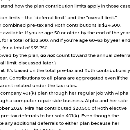
stand how the plan contribution limits apply in those case
n limits – the “deferral limit” and the “overall limit.”
r combined pre-tax and Roth contributions is $24,500.
available. If you’re age 50 or older by the end of the year
 for a total of $32,500. And if you’re age 60–63 by year end
for a total of $35,750.
llowed by the plan,
do not
count toward the annual deferra
ll limit, discussed later.)
mit. It’s based on the total pre-tax and Roth contributions 
ar. Contributions to all plans are aggregated even if the
ren’t related under the tax rules.
 a company 401(k) plan through her regular job with Alpha
rough a computer repair side business. Alpha and her side
tober 2026, Mira has contributed $20,500 of Roth elective
 pre-tax deferrals to her solo 401(k). Even though the
e any additional deferrals to either plan because her