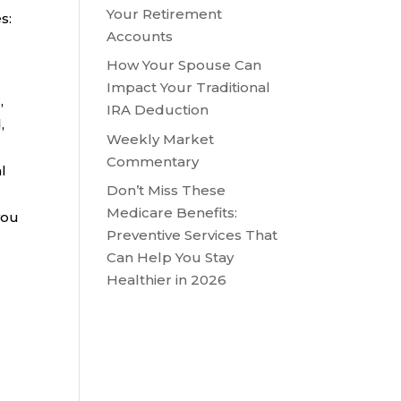
Your Retirement
s:
Accounts
How Your Spouse Can
Impact Your Traditional
,
IRA Deduction
,
Weekly Market
Commentary
l
Don’t Miss These
Medicare Benefits:
you
Preventive Services That
Can Help You Stay
Healthier in 2026