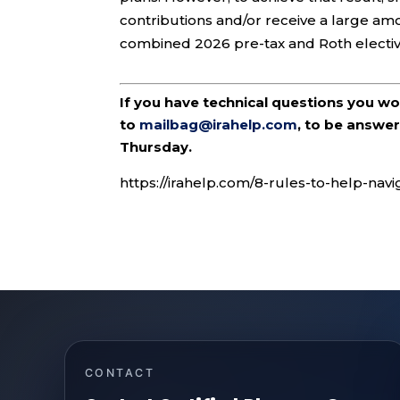
contributions and/or receive a large amo
combined 2026 pre-tax and Roth elective
If you have technical questions you w
to
mailbag@irahelp.com
, to be answ
Thursday.
https://irahelp.com/8-rules-to-help-navi
CONTACT