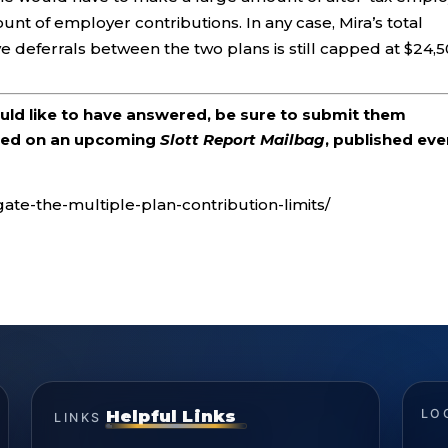
unt of employer contributions. In any case, Mira’s total
 deferrals between the two plans is still capped at $24,5
ould like to have answered, be sure to submit them
ered on an upcoming
Slott Report Mailbag
, published eve
gate-the-multiple-plan-contribution-limits/
Helpful Links
LO
LINKS