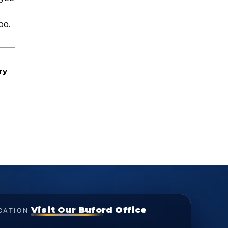
00.
ry
Visit Our Buford Office
CATION