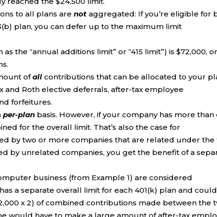
y reached the $24,500 limit.
ons to all plans are
not
aggregated: If you’re eligible for 
03(b) plan, you can defer up to the maximum limit
as the “annual additions limit” or “415 limit”) is $72,000, o
ns.
amount of
all
contributions that can be allocated to your p
ax and Roth elective deferrals, after-tax employee
nd forfeitures.
a
per-plan
basis. However, if your company has more than
ned for the overall limit. That’s also the case for
red by two or more companies that are related under the 
ored by unrelated companies, you get the benefit of a sepa
computer business (from Example 1) are considered
has a separate overall limit for each 401(k) plan and coul
($72,000 x 2) of combined contributions made between the 
 she would have to make a large amount of after-tax empl