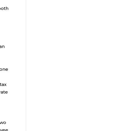
both
r
lan
 one
tax
rate
d
two
oyee