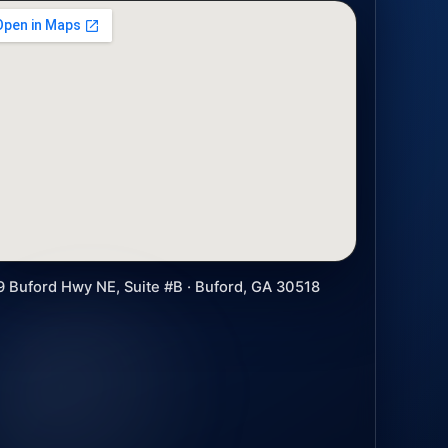
9 Buford Hwy NE, Suite #B · Buford, GA 30518