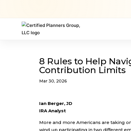
8 Rules to Help Navi
Contribution Limits
Mar 30, 2026
Ian Berger, JD
IRA Analyst
More and more Americans are taking on “
wind up participating in two different 