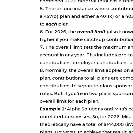
combined 2026 deferral total has alread
There’s one instance where contributi
a 457(b) plan and either a 401(k) or a 4
to
each
plan.
For 2026, the
overall limit
(also known 
higher if you make catch-up contributio
The overall limit sets the maximum 
account in any year. This includes pre-t
contributions, employer contributions, a
Normally, the overall limit applies on 
plan, contributions to all plans are combi
contributions to separate plans sponso
rules. But, if you’re in two plans spons
overall limit for each plan.
Example 2
:
Alpha Solutions and Mira’s 
unrelated businesses. So, for 2026, Mira 
theoretically have a total of $144,000 
plans. However, to achieve that result,