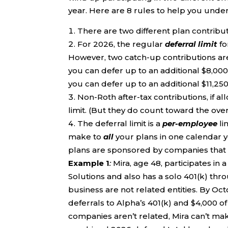
year. Here are 8 rules to help you under
There are two different plan contributio
For 2026, the regular
deferral limit
fo
However, two catch-up contributions are 
you can defer up to an additional $8,000,
you can defer up to an additional $11,250, 
Non-Roth after-tax contributions, if a
limit. (But they do count toward the overa
The deferral limit is a
per-employee
li
make to
all
your plans in one calendar ye
plans are sponsored by companies that a
Example 1
:
Mira, age 48, participates in
Solutions and also has a solo 401(k) th
business are not related entities. By Oc
deferrals to Alpha’s 401(k) and $4,000 of
companies aren’t related, Mira can’t mak