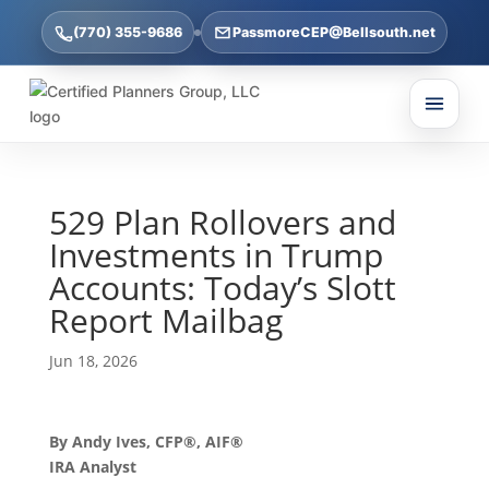
(770) 355-9686
PassmoreCEP@Bellsouth.net
529 Plan Rollovers and
Investments in Trump
Accounts: Today’s Slott
Report Mailbag
Jun 18, 2026
By Andy Ives, CFP®, AIF®
IRA Analyst