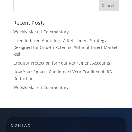
Recent Posts
Weekly Market Commentary
Fixed Indexed Annuities: A Retirement Strategy
Designed for Growth Potential Without Direct Market
Risk
Creditor Protection for Your Retirement Accounts
How Your Spouse Can Impact Your Traditional IRA
Deduction
Weekly Market Commentary
CONTACT