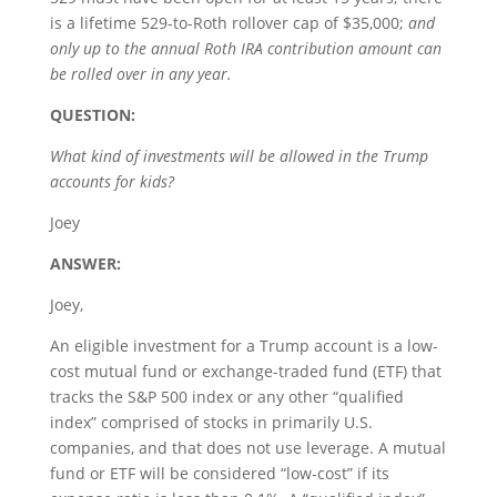
is a lifetime 529-to-Roth rollover cap of $35,000;
and
only up to the annual Roth IRA contribution amount can
be rolled over in any year.
QUESTION:
What kind of investments will be allowed in the Trump
accounts for kids?
Joey
ANSWER:
Joey,
An eligible investment for a Trump account is a low-
cost mutual fund or exchange-traded fund (ETF) that
tracks the S&P 500 index or any other “qualified
index” comprised of stocks in primarily U.S.
companies, and that does not use leverage. A mutual
fund or ETF will be considered “low-cost” if its