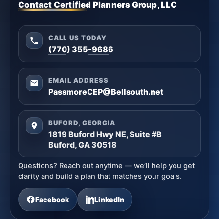
Contact Certified Planners Group, LLC
CALL US TODAY
(770) 355-9686
EMAIL ADDRESS
PassmoreCEP@Bellsouth.net
BUFORD, GEORGIA
1819 Buford Hwy NE, Suite #B
Buford, GA 30518
Questions? Reach out anytime — we’ll help you get
clarity and build a plan that matches your goals.
Facebook
LinkedIn