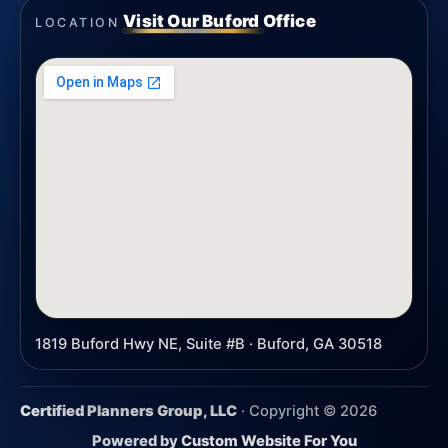
Visit Our Buford Office
LOCATION
1819 Buford Hwy NE, Suite #B · Buford, GA 30518
Certified Planners Group, LLC
· Copyright ©
2026
Powered by
Custom Website For You