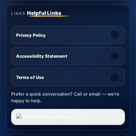
Helpful Links
LINKS
Privacy Policy
Accessibility Statement
Terms of Use
Prefer a quick conversation? Call or email — we’re
happy to help.