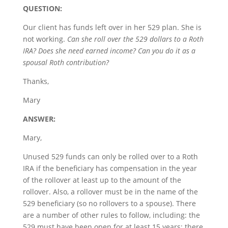
QUESTION:
Our client has funds left over in her 529 plan. She is
not working.
Can she roll over the 529 dollars to a Roth
IRA? Does she need earned income? Can you do it as a
spousal Roth contribution?
Thanks,
Mary
ANSWER:
Mary,
Unused 529 funds can only be rolled over to a Roth
IRA if the beneficiary has compensation in the year
of the rollover at least up to the amount of the
rollover. Also, a rollover must be in the name of the
529 beneficiary (so no rollovers to a spouse). There
are a number of other rules to follow, including: the
529 must have been open for at least 15 years; there