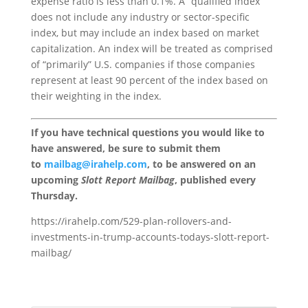
expense ratio is less than 0.1%. A “qualified index”
does not include any industry or sector-specific
index, but may include an index based on market
capitalization. An index will be treated as comprised
of “primarily” U.S. companies if those companies
represent at least 90 percent of the index based on
their weighting in the index.
If you have technical questions you would like to
have answered, be sure to submit them
to
mailbag@irahelp.com
, to be answered on an
upcoming
Slott Report Mailbag
, published every
Thursday.
https://irahelp.com/529-plan-rollovers-and-
investments-in-trump-accounts-todays-slott-report-
mailbag/