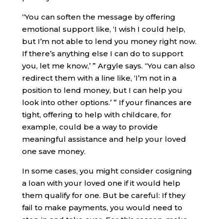
“You can soften the message by offering
emotional support like, ‘I wish I could help,
but I’m not able to lend you money right now.
If there’s anything else I can do to support
you, let me know,’ ” Argyle says. “You can also
redirect them with a line like, ‘I’m not in a
position to lend money, but I can help you
look into other options.’ ” If your finances are
tight, offering to help with childcare, for
example, could be a way to provide
meaningful assistance and help your loved
one save money.
In some cases, you might consider cosigning
a loan with your loved one if it would help
them qualify for one. But be careful: If they
fail to make payments, you would need to