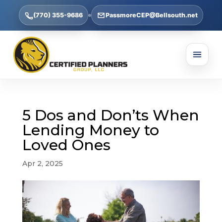
(770) 355-9686
PassmoreCEP@Bellsouth.net
5 Dos and Don’ts When
Lending Money to
Loved Ones
Apr 2, 2025