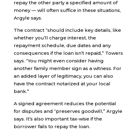
repay the other party a specified amount of
money — will often suffice in these situations,
Argyle says.
The contract “should include key details, like
whether you’ll charge interest, the
repayment schedule, due dates and any
consequences if the loan isn’t repaid,” Towers
says. “You might even consider having
another family member sign as a witness. For
an added layer of legitimacy, you can also
have the contract notarized at your local
bank.”
A signed agreement reduces the potential
for disputes and “preserves goodwill,” Argyle
says. It’s also important tax-wise if the
borrower fails to repay the loan.