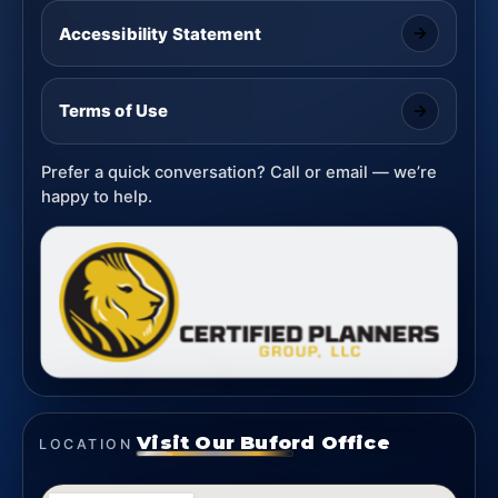
Accessibility Statement
Terms of Use
Prefer a quick conversation? Call or email — we’re
happy to help.
Visit Our Buford Office
LOCATION