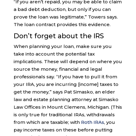
“If you aren’t repaid, you may be able to claim
a bad debt deduction, but only if you can
prove the loan was legitimate,” Towers says.
The loan contract provides this evidence.
Don’t forget about the IRS
When planning your loan, make sure you
take into account the potential tax
implications. These will depend on where you
source the money, financial and legal
professionals say. “If you have to pull it from
your IRA, you are incurring [income] taxes to
get the money,” says Pat Simasko, an elder
law and estate planning attorney at Simasko
Law Offices in Mount Clemens, Michigan. (This
is only true for traditional IRAs, withdrawals
from which are taxable; with
Roth IRAs
, you
pay income taxes on these before putting