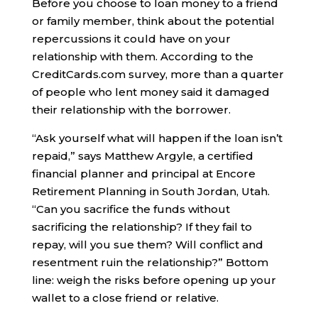
Before you choose to loan money to a friend
or family member, think about the potential
repercussions it could have on your
relationship with them. According to the
CreditCards.com survey, more than a quarter
of people who lent money said it damaged
their relationship with the borrower.
“Ask yourself what will happen if the loan isn’t
repaid,” says Matthew Argyle, a certified
financial planner and principal at Encore
Retirement Planning in South Jordan, Utah.
“Can you sacrifice the funds without
sacrificing the relationship? If they fail to
repay, will you sue them? Will conflict and
resentment ruin the relationship?” Bottom
line: weigh the risks before opening up your
wallet to a close friend or relative.