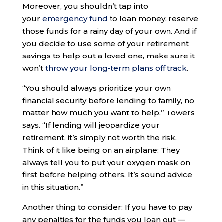
Moreover, you shouldn’t tap into
your
emergency fund
to loan money; reserve
those funds for a rainy day of your own. And if
you decide to use some of your retirement
savings to help out a loved one, make sure it
won’t
throw your long-term plans off track
.
“You should always prioritize your own
financial security before lending to family, no
matter how much you want to help,” Towers
says. “If lending will jeopardize your
retirement, it’s simply not worth the risk.
Think of it like being on an airplane: They
always tell you to put your oxygen mask on
first before helping others. It’s sound advice
in this situation.”
Another thing to consider: If you have to pay
any penalties for the funds you loan out —