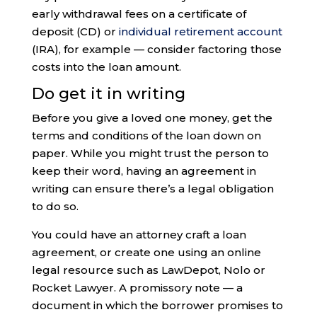
early withdrawal fees on a certificate of
deposit (CD) or
individual retirement account
(IRA), for example — consider factoring those
costs into the loan amount.
Do get it in writing
Before you give a loved one money, get the
terms and conditions of the loan down on
paper. While you might trust the person to
keep their word, having an agreement in
writing can ensure there’s a legal obligation
to do so.
You could have an attorney craft a loan
agreement, or create one using an online
legal resource such as LawDepot, Nolo or
Rocket Lawyer. A promissory note — a
document in which the borrower promises to