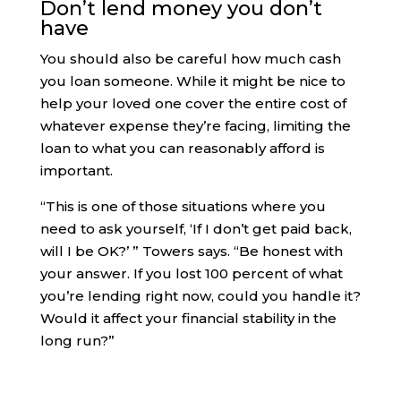
Don’t lend money you don’t
have
You should also be careful how much cash
you loan someone. While it might be nice to
help your loved one cover the entire cost of
whatever expense they’re facing, limiting the
loan to what you can reasonably afford is
important.
“​​This is one of those situations where you
need to ask yourself, ‘If I don’t get paid back,
will I be OK?’ ” Towers says. “Be honest with
your answer. If you lost 100 percent of what
you’re lending right now, could you handle it?
Would it affect your financial stability in the
long run?”