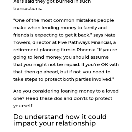
Xers said they got burned in such
transactions.
“One of the most common mistakes people
make when lending money to family and
friends is expecting to get it back,” says Nate
Towers, director at Five Pathways Financial, a
retirement planning firm in Phoenix. “If you’re
going to lend money, you should assume
that you might not be repaid. If you’re OK with
that, then go ahead, but if not, you need to
take steps to protect both parties involved.”
Are you considering loaning money to a loved
one? Heed these dos and don’ts to protect
yourself.
Do understand how it could
impact your relationship