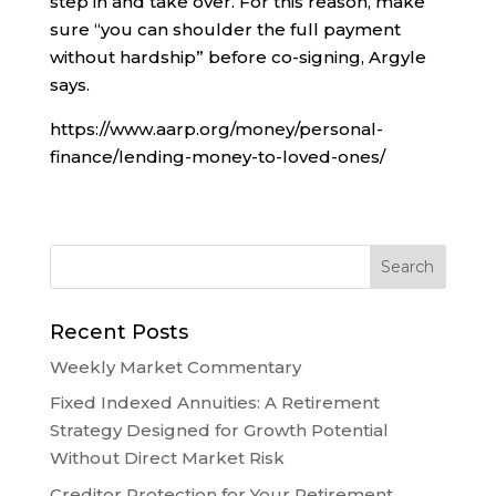
step in and take over. For this reason, make
sure “you can shoulder the full payment
without hardship” before co-signing, Argyle
says.
https://www.aarp.org/money/personal-
finance/lending-money-to-loved-ones/
Recent Posts
Weekly Market Commentary
Fixed Indexed Annuities: A Retirement
Strategy Designed for Growth Potential
Without Direct Market Risk
Creditor Protection for Your Retirement