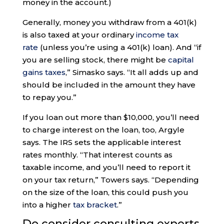
money in the account.)
Generally, money you withdraw from a 401(k)
is also taxed at your ordinary
income tax
rate
(unless you’re using a 401(k) loan). And “if
you are selling stock, there might be
capital
gains taxes
,” Simasko says. “It all adds up and
should be included in the amount they have
to repay you.”
If you loan out more than $10,000, you’ll need
to charge interest on the loan, too, Argyle
says. The IRS sets the applicable interest
rates monthly. “That interest counts as
taxable income, and you’ll need to report it
on your tax return,” Towers says. “Depending
on the size of the loan, this could push you
into a higher
tax bracket
.”
Do consider consulting experts