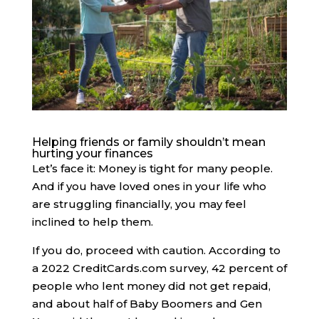
Helping friends or family shouldn’t mean
hurting your finances
Let’s face it: Money is tight for many people.
And if you have loved ones in your life who
are struggling financially, you may feel
inclined to help them.
If you do, proceed with caution. ​​According to
a 2022 CreditCards.com survey, 42 percent of
people who lent money did not get repaid,
and about half of Baby Boomers and Gen