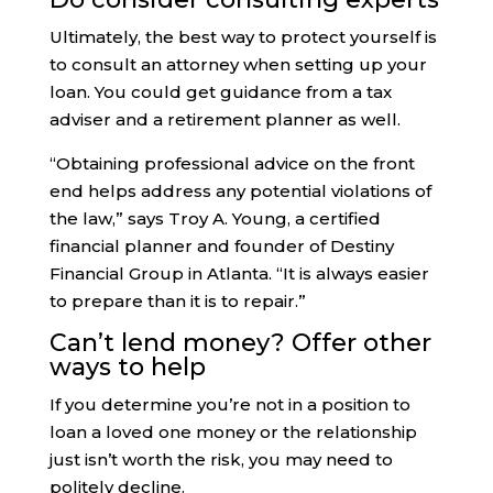
Ultimately, the best way to protect yourself is
to consult an attorney when setting up your
loan. You could get guidance from a tax
adviser and a retirement planner as well.
“Obtaining professional advice on the front
end helps address any potential violations of
the law,” says Troy A. Young, a certified
financial planner and founder of Destiny
Financial Group in Atlanta. “It is always easier
to prepare than it is to repair.”
Can’t lend money? Offer other
ways to help
If you determine you’re not in a position to
loan a loved one money or the relationship
just isn’t worth the risk, you may need to
politely decline.