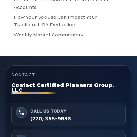
Accounts
How Your Spouse Can Impact Your
Traditional IRA Deduction
Weekly Market Commentary
CONTACT
Contact Certified Planners Group,
LLC
CALL US TODAY
(770) 355-9686