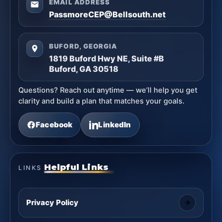
EMAIL ADDRESS
PassmoreCEP@Bellsouth.net
BUFORD, GEORGIA
1819 Buford Hwy NE, Suite #B
Buford, GA 30518
Questions? Reach out anytime — we’ll help you get
clarity and build a plan that matches your goals.
Facebook
LinkedIn
Helpful Links
LINKS
Privacy Policy