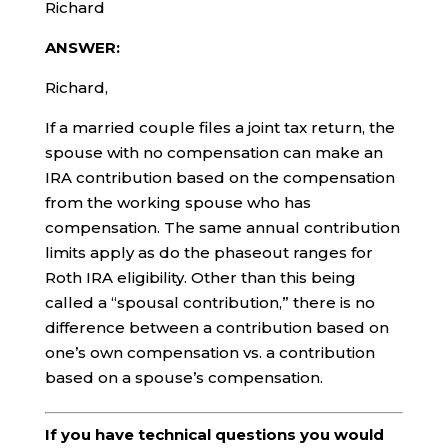
Richard
ANSWER:
Richard,
If a married couple files a joint tax return, the
spouse with no compensation can make an
IRA contribution based on the compensation
from the working spouse who has
compensation. The same annual contribution
limits apply as do the phaseout ranges for
Roth IRA eligibility. Other than this being
called a “spousal contribution,” there is no
difference between a contribution based on
one’s own compensation vs. a contribution
based on a spouse’s compensation.
If you have technical questions you would