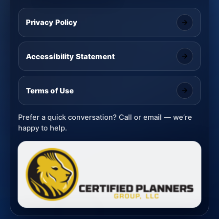
Privacy Policy
Accessibility Statement
Terms of Use
Prefer a quick conversation? Call or email — we’re
happy to help.