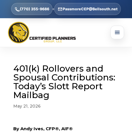
(770) 355-9686
PassmoreCEP@Bellsouth.net
401(k) Rollovers and
Spousal Contributions:
Today’s Slott Report
Mailbag
May 21, 2026
By Andy Ives, CFP®, AIF®