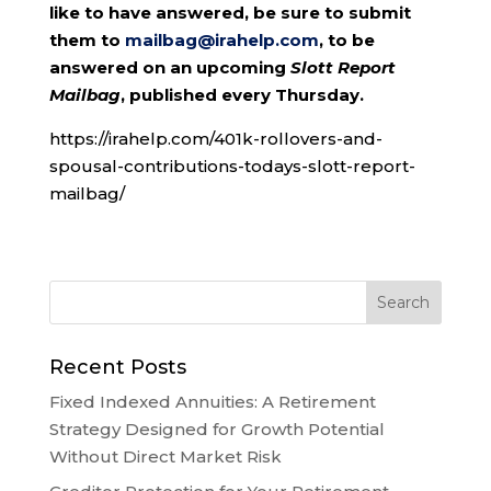
like to have answered, be sure to submit
them to
mailbag@irahelp.com
, to be
answered on an upcoming
Slott Report
Mailbag
, published every Thursday.
https://irahelp.com/401k-rollovers-and-
spousal-contributions-todays-slott-report-
mailbag/
Recent Posts
Fixed Indexed Annuities: A Retirement
Strategy Designed for Growth Potential
Without Direct Market Risk