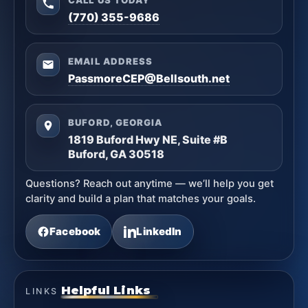
(770) 355-9686
EMAIL ADDRESS
PassmoreCEP@Bellsouth.net
BUFORD, GEORGIA
1819 Buford Hwy NE, Suite #B
Buford, GA 30518
Questions? Reach out anytime — we’ll help you get
clarity and build a plan that matches your goals.
Facebook
LinkedIn
Helpful Links
LINKS