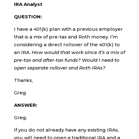
IRA Analyst
QUESTION:
I have a 401(k) plan with a previous employer
that is a mix of pre-tax and Roth money. I’m
considering a direct rollover of the 401(k) to
an IRA.
How would that work since it’s a mix of
pre-tax and after-tax funds? Would I need to
open separate rollover and Roth IRAs?
Thanks,
Greg
ANSWER:
Greg,
If you do not already have any existing IRAs,
you will need to open a traditional IRA and a