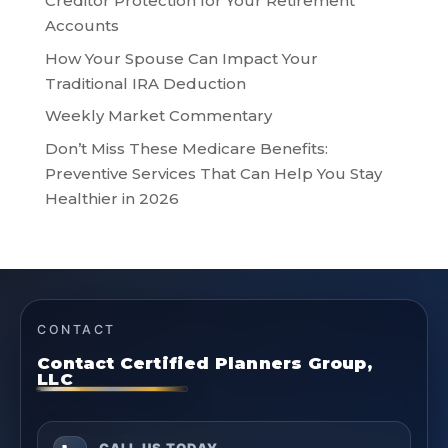
Creditor Protection for Your Retirement
Accounts
How Your Spouse Can Impact Your
Traditional IRA Deduction
Weekly Market Commentary
Don’t Miss These Medicare Benefits:
Preventive Services That Can Help You Stay
Healthier in 2026
CONTACT
Contact Certified Planners Group,
LLC
CALL US TODAY