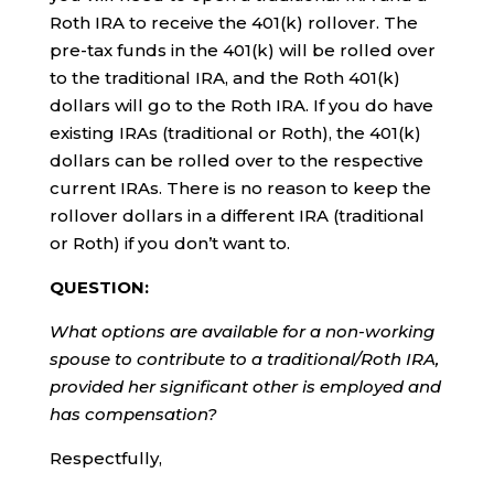
Roth IRA to receive the 401(k) rollover. The
pre-tax funds in the 401(k) will be rolled over
to the traditional IRA, and the Roth 401(k)
dollars will go to the Roth IRA. If you do have
existing IRAs (traditional or Roth), the 401(k)
dollars can be rolled over to the respective
current IRAs. There is no reason to keep the
rollover dollars in a different IRA (traditional
or Roth) if you don’t want to.
QUESTION:
What options are available for a non-working
spouse to contribute to a traditional/Roth IRA,
provided her significant other is employed and
has compensation?
Respectfully,