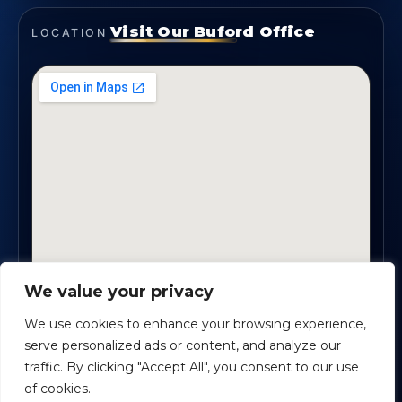
Visit Our Buford Office
LOCATION
We value your privacy
1819 Buford Hwy NE, Suite #B · Buford, GA 30518
We use cookies to enhance your browsing experience,
serve personalized ads or content, and analyze our
traffic. By clicking "Accept All", you consent to our use
Certified Planners Group, LLC
· Copyright ©
2026
of cookies.