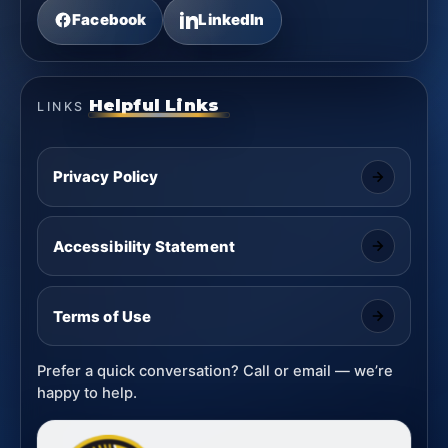
Facebook
LinkedIn
Helpful Links
LINKS
Privacy Policy
Accessibility Statement
Terms of Use
Prefer a quick conversation? Call or email — we’re
happy to help.