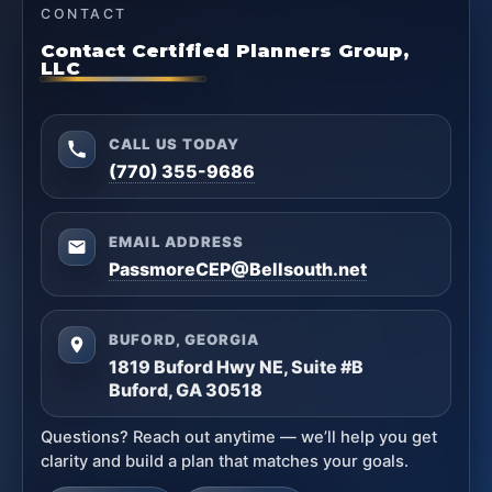
CONTACT
Contact Certified Planners Group,
LLC
CALL US TODAY
(770) 355-9686
EMAIL ADDRESS
PassmoreCEP@Bellsouth.net
BUFORD, GEORGIA
1819 Buford Hwy NE, Suite #B
Buford, GA 30518
Questions? Reach out anytime — we’ll help you get
clarity and build a plan that matches your goals.