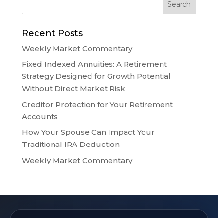
Recent Posts
Weekly Market Commentary
Fixed Indexed Annuities: A Retirement
Strategy Designed for Growth Potential
Without Direct Market Risk
Creditor Protection for Your Retirement
Accounts
How Your Spouse Can Impact Your
Traditional IRA Deduction
Weekly Market Commentary