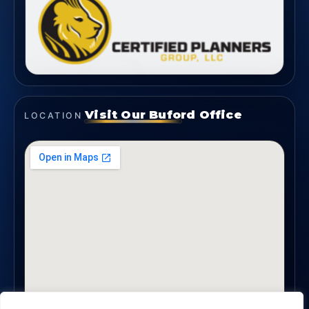
Visit Our Buford Office
LOCATION