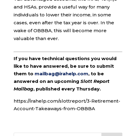
and HSAs, provide a useful way for many
individuals to lower their income, in some
cases, even after the tax year is over. In the
wake of OBBBA, this will become more
valuable than ever.
If you have technical questions you would
like to have answered, be sure to submit
them to
mailbag@irahelp.com
, to be
answered on an upcoming
Slott Report
Mailbag
, published every Thursday.
https://irahelp.com/slottreport/3-Retirement-
Account-Takeaways-from-OBBBA