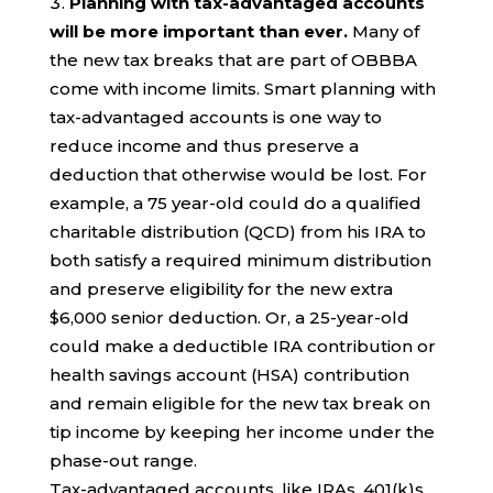
Planning with tax-advantaged accounts
will be more important than ever.
Many of
the new tax breaks that are part of OBBBA
come with income limits. Smart planning with
tax-advantaged accounts is one way to
reduce income and thus preserve a
deduction that otherwise would be lost. For
example, a 75 year-old could do a qualified
charitable distribution (QCD) from his IRA to
both satisfy a required minimum distribution
and preserve eligibility for the new extra
$6,000 senior deduction. Or, a 25-year-old
could make a deductible IRA contribution or
health savings account (HSA) contribution
and remain eligible for the new tax break on
tip income by keeping her income under the
phase-out range.
Tax-advantaged accounts, like IRAs, 401(k)s