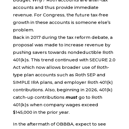
accounts and thus provide immediate
revenue. For Congress, the future tax-free
growth in these accounts is someone else’s
problem.
Back in 2017 during the tax reform debate, a
proposal was made to increase revenue by
pushing savers towards nondeductible Roth
401(k)s. This trend continued with SECURE 2.0
Act which now allows broader use of Roth-
type plan accounts such as Roth SEP and
SIMPLE IRA plans, and employer Roth 401(k)
contributions. Also, beginning in 2026, 401(k)
catch-up contributions
must
go to Roth
401(k)s when company wages exceed
$145,000 in the prior year.
In the aftermath of OBBBA, expect to see