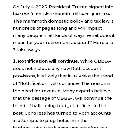
On July 4, 2025, President Trump signed into
law the “One Big Beautiful Bill Act” (OBBBA).
This mammoth domestic policy and tax law is
hundreds of pages long and will impact
many people in all kinds of ways. What does it
mean for your retirement account? Here are
3 takeaways:
Rothification will continue.
While OBBBA
does not include any new Roth account
provisions, it is likely that in its wake the trend
of “Rothification” will continue. The reason is
the need for revenue. Many experts believe
that the passage of OBBBA will continue the
trend of ballooning budget deficits. In the
past, Congress has turned to Roth accounts
in attempts to plug holes in in the
budget.
Why?
Roth accounts are after-tax