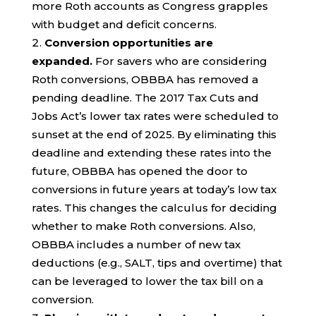
more Roth accounts as Congress grapples
with budget and deficit concerns.
Conversion opportunities are
expanded.
For savers who are considering
Roth conversions, OBBBA has removed a
pending deadline. The 2017 Tax Cuts and
Jobs Act’s lower tax rates were scheduled to
sunset at the end of 2025. By eliminating this
deadline and extending these rates into the
future, OBBBA has opened the door to
conversions in future years at today’s low tax
rates. This changes the calculus for deciding
whether to make Roth conversions. Also,
OBBBA includes a number of new tax
deductions (e.g., SALT, tips and overtime) that
can be leveraged to lower the tax bill on a
conversion.