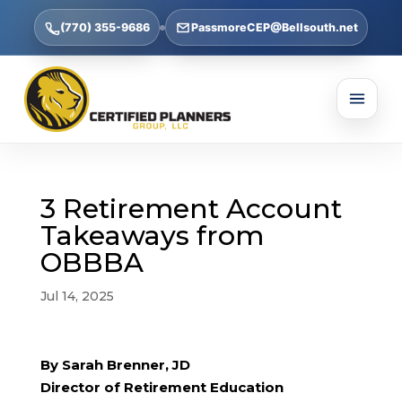
(770) 355-9686
PassmoreCEP@Bellsouth.net
3 Retirement Account
Takeaways from
OBBBA
Jul 14, 2025
By Sarah Brenner, JD
Director of Retirement Education