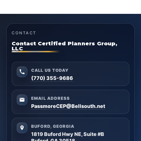
CONTACT
Contact Certified Planners Group,
LLC
CALL US TODAY
(770) 355-9686
EMAIL ADDRESS
PassmoreCEP@Bellsouth.net
BUFORD, GEORGIA
1819 Buford Hwy NE, Suite #B
Buford, GA 30518