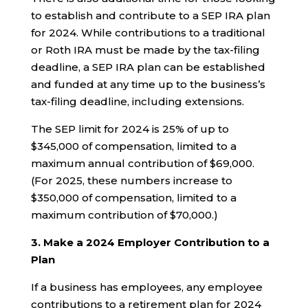
to establish and contribute to a SEP IRA plan
for 2024. While contributions to a traditional
or Roth IRA must be made by the tax-filing
deadline, a SEP IRA plan can be established
and funded at any time up to the business’s
tax-filing deadline, including extensions.
The SEP limit for 2024 is 25% of up to
$345,000 of compensation, limited to a
maximum annual contribution of $69,000.
(For 2025, these numbers increase to
$350,000 of compensation, limited to a
maximum contribution of $70,000.)
3. Make a 2024 Employer Contribution to a
Plan
If a business has employees, any employee
contributions to a retirement plan for 2024