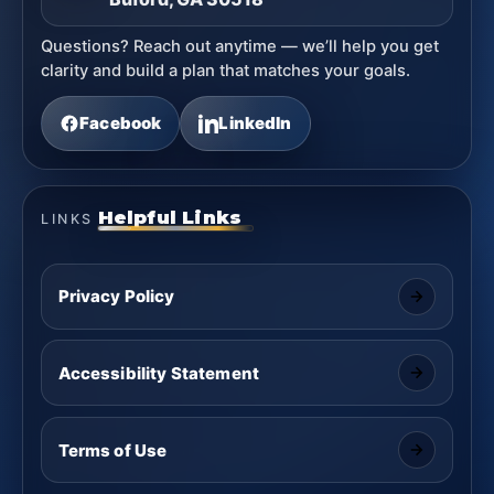
Questions? Reach out anytime — we’ll help you get
clarity and build a plan that matches your goals.
Facebook
LinkedIn
Helpful Links
LINKS
Privacy Policy
Accessibility Statement
Terms of Use