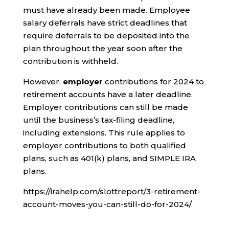
must have already been made. Employee
salary deferrals have strict deadlines that
require deferrals to be deposited into the
plan throughout the year soon after the
contribution is withheld.
However,
employer
contributions for 2024 to
retirement accounts have a later deadline.
Employer contributions can still be made
until the business’s tax-filing deadline,
including extensions. This rule applies to
employer contributions to both qualified
plans, such as 401(k) plans, and SIMPLE IRA
plans.
https://irahelp.com/slottreport/3-retirement-
account-moves-you-can-still-do-for-2024/