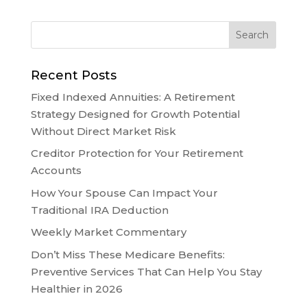
Recent Posts
Fixed Indexed Annuities: A Retirement
Strategy Designed for Growth Potential
Without Direct Market Risk
Creditor Protection for Your Retirement
Accounts
How Your Spouse Can Impact Your
Traditional IRA Deduction
Weekly Market Commentary
Don’t Miss These Medicare Benefits:
Preventive Services That Can Help You Stay
Healthier in 2026