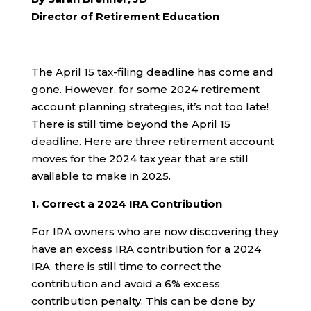
Director of Retirement Education
The April 15 tax-filing deadline has come and
gone. However, for some 2024 retirement
account planning strategies, it’s not too late!
There is still time beyond the April 15
deadline. Here are three retirement account
moves for the 2024 tax year that are still
available to make in 2025.
1. Correct a 2024 IRA Contribution
For IRA owners who are now discovering they
have an excess IRA contribution for a 2024
IRA, there is still time to correct the
contribution and avoid a 6% excess
contribution penalty. This can be done by