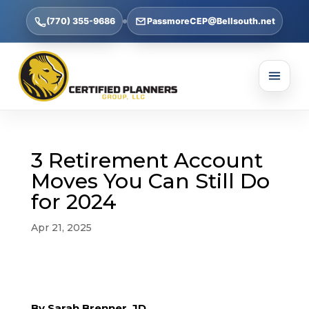
(770) 355-9686
PassmoreCEP@Bellsouth.net
3 Retirement Account
Moves You Can Still Do
for 2024
Apr 21, 2025
By Sarah Brenner, JD