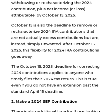
withdrawing or recharacterizing the 2024
contribution, plus net income (or loss)
attributable, by October 15, 2025.
October 15 is also the deadline to remove or
recharacterize 2024 IRA contributions that
are not actually excess contributions but are,
instead, simply unwanted. After October 15,
2025, this flexibility for 2024 IRA contributions
goes away.
The October 15, 2025, deadline for correcting
2024 contributions applies to anyone who
timely files their 2024 tax return. This is true
even if you do not have an extension past the
standard April 15 deadline.
2. Make a 2024 SEP Contribution
There is also additional time for those looking