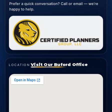
Prefer a quick conversation? Call or email — we’re
happy to help.
Visit Our Buford Office
LOCATION