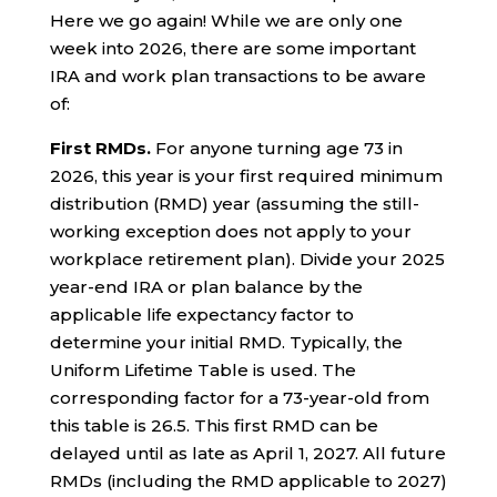
Here we go again! While we are only one
week into 2026, there are some important
IRA and work plan transactions to be aware
of:
First RMDs.
For anyone turning age 73 in
2026, this year is your first required minimum
distribution (RMD) year (assuming the still-
working exception does not apply to your
workplace retirement plan). Divide your 2025
year-end IRA or plan balance by the
applicable life expectancy factor to
determine your initial RMD. Typically, the
Uniform Lifetime Table is used. The
corresponding factor for a 73-year-old from
this table is 26.5. This first RMD can be
delayed until as late as April 1, 2027. All future
RMDs (including the RMD applicable to 2027)