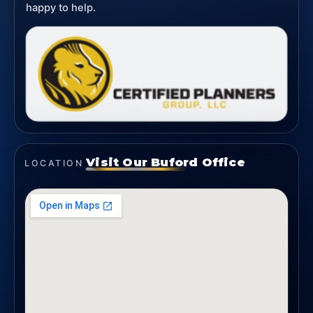
happy to help.
Visit Our Buford Office
LOCATION