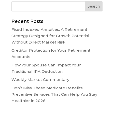
Recent Posts
Fixed Indexed Annuities: A Retirement
Strategy Designed for Growth Potential
Without Direct Market Risk
Creditor Protection for Your Retirement
Accounts
How Your Spouse Can Impact Your
Traditional IRA Deduction
Weekly Market Commentary
Don’t Miss These Medicare Benefits:
Preventive Services That Can Help You Stay
Healthier in 2026