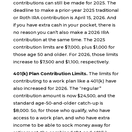
contributions can still be made for 2025. The
deadline to make a prior-year 2025 traditional
or Roth IRA contribution is April 15, 2026. And
if you have extra cash in your pocket, there is
no reason you can’t also make a 2026 IRA
contribution at the same time. The 2025
contribution limits are $7,000, plus $1,000 for
those age 50 and older. For 2026, those limits
increase to $7,500 and $1,100, respectively.
401(k) Plan Contribution Limits.
The limits for
contributing to a work plan like a 401(k) have
also increased for 2026. The “regular”
contribution amount is now $24,500, and the
standard age-50-and-older catch-up is
$8,000. So, for those who qualify, who have
access to a work plan, and who have extra
income to be able to sock money away for