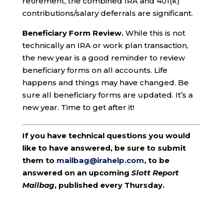
retirement, the combined IRA and 401(k)
contributions/salary deferrals are significant.
Beneficiary Form Review.
While this is not
technically an IRA or work plan transaction,
the new year is a good reminder to review
beneficiary forms on all accounts. Life
happens and things may have changed. Be
sure all beneficiary forms are updated. It’s a
new year. Time to get after it!
If you have technical questions you would
like to have answered, be sure to submit
them to
mailbag@irahelp.com
, to be
answered on an upcoming
Slott Report
Mailbag
, published every Thursday.