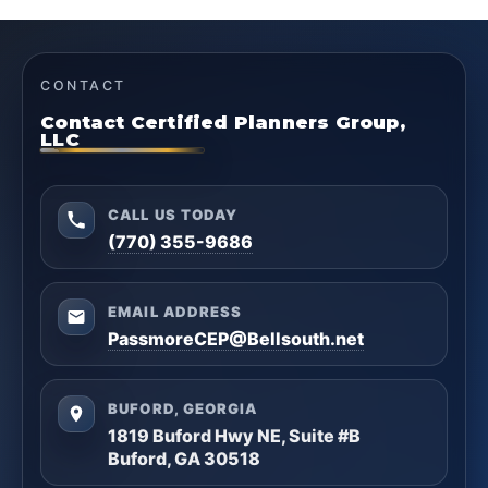
CONTACT
Contact Certified Planners Group,
LLC
CALL US TODAY
(770) 355-9686
EMAIL ADDRESS
PassmoreCEP@Bellsouth.net
BUFORD, GEORGIA
1819 Buford Hwy NE, Suite #B
Buford, GA 30518