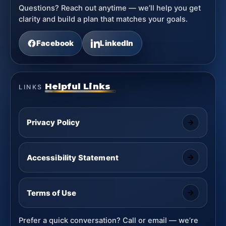
Questions? Reach out anytime — we’ll help you get
clarity and build a plan that matches your goals.
Facebook
LinkedIn
Helpful Links
LINKS
Privacy Policy
Accessibility Statement
Terms of Use
Prefer a quick conversation? Call or email — we’re