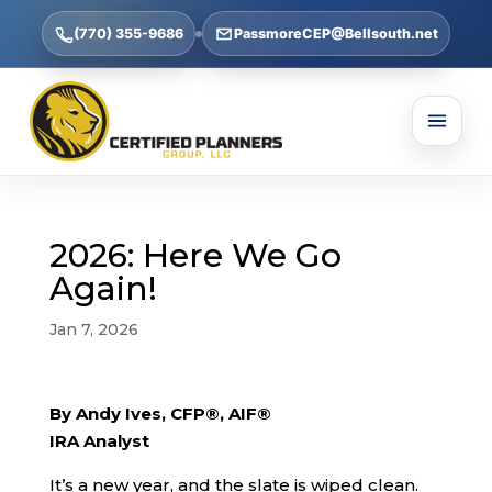
(770) 355-9686
PassmoreCEP@Bellsouth.net
2026: Here We Go
Again!
Jan 7, 2026
By Andy Ives, CFP®, AIF®
IRA Analyst
It’s a new year, and the slate is wiped clean.