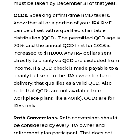
must be taken by December 31 of that year.
QCDs.
Speaking of first-time RMD takers,
know that all or a portion of your IRA RMD
can be offset with a qualified charitable
distribution (QCD). The permitted QCD age is
70½, and the annual QCD limit for 2026 is
increased to $111,000. Any IRA dollars sent
directly to charity via QCD are excluded from
income. If a QCD check is made payable to a
charity but sent to the IRA owner for hand
delivery, that qualifies as a valid QCD. Also
note that QCDs are not available from
workplace plans like a 401(k). QCDs are for
IRAs only.
Roth Conversions.
Roth conversions should
be considered by every IRA owner and
retirement plan participant. That does not