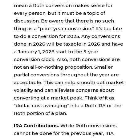
mean a Roth conversion makes sense for
every person, but it must be a topic of
discussion. Be aware that there is no such
thing as a “prior-year conversion.” It’s too late
to do a conversion for 2025. Any conversions
done in 2026 will be taxable in 2026 and have
a January 1, 2026 start to the 5-year
conversion clock. Also, Roth conversions are
not an all-or-nothing proposition. Smaller
partial conversions throughout the year are
acceptable. This can help smooth out market
volatility and can alleviate concerns about
converting at a market peak. Think of it as
“dollar-cost averaging” into a Roth IRA or the
Roth portion of a plan.
IRA Contributions.
While Roth conversions
cannot be done for the previous year, IRA