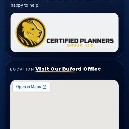
happy to help.
Visit Our Buford Office
LOCATION