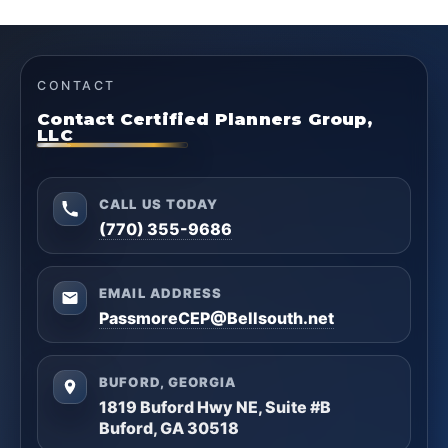
CONTACT
Contact Certified Planners Group,
LLC
CALL US TODAY
(770) 355-9686
EMAIL ADDRESS
PassmoreCEP@Bellsouth.net
BUFORD, GEORGIA
1819 Buford Hwy NE, Suite #B
Buford, GA 30518