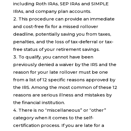
including Roth IRAs, SEP IRAs and SIMPLE
IRAs, and company plan accounts.
This procedure can provide an immediate
and cost-free fix for a missed rollover
deadline, potentially saving you from taxes,
penalties, and the loss of tax-deferral or tax-
free status of your retirement savings.
To qualify, you cannot have been
previously denied a waiver by the IRS and the
reason for your late rollover must be one
from a list of 12 specific reasons approved by
the IRS. Among the most common of these 12
reasons are serious illness and mistakes by
the financial institution.
There is no “miscellaneous” or “other”
category when it comes to the self-
certification process. If you are late for a