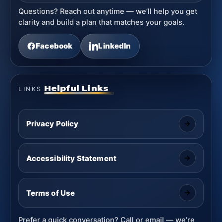
Questions? Reach out anytime — we’ll help you get
clarity and build a plan that matches your goals.
Facebook
LinkedIn
Helpful Links
LINKS
Privacy Policy
Accessibility Statement
Terms of Use
Prefer a quick conversation? Call or email — we’re