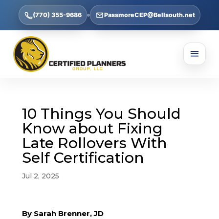
(770) 355-9686
PassmoreCEP@Bellsouth.net
10 Things You Should
Know about Fixing
Late Rollovers With
Self Certification
Jul 2, 2025
By Sarah Brenner, JD