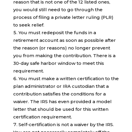
reason that is not one of the 12 listed ones,
you would still need to go through the
process of filing a private letter ruling (PLR)
to seek relief.
You must redeposit the funds in a
retirement account as soon as possible after
the reason (or reasons) no longer prevent
you from making the contribution. There is a
30-day safe harbor window to meet this
requirement.
You must make a written certification to the
plan administrator or IRA custodian that a
contribution satisfies the conditions for a
waiver. The IRS has even provided a model
letter that should be used for this written
certification requirement.
Self-certification is not a waiver by the IRS.