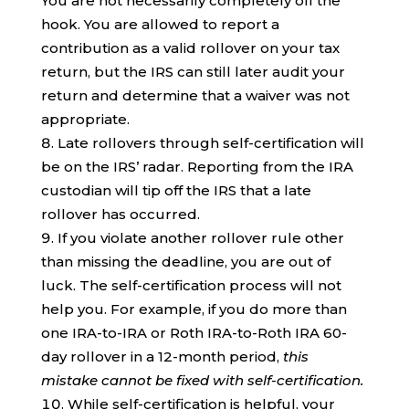
You are not necessarily completely off the
hook. You are allowed to report a
contribution as a valid rollover on your tax
return, but the IRS can still later audit your
return and determine that a waiver was not
appropriate.
Late rollovers through self-certification will
be on the IRS’ radar. Reporting from the IRA
custodian will tip off the IRS that a late
rollover has occurred.
If you violate another rollover rule other
than missing the deadline, you are out of
luck. The self-certification process will not
help you. For example, if you do more than
one IRA-to-IRA or Roth IRA-to-Roth IRA 60-
day rollover in a 12-month period,
this
mistake cannot be fixed with self-certification.
While self-certification is helpful, your