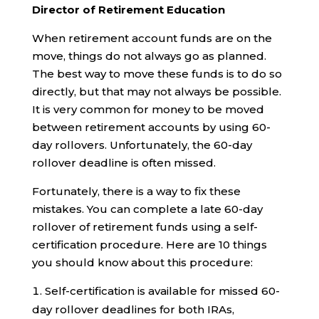
Director of Retirement Education
When retirement account funds are on the
move, things do not always go as planned.
The best way to move these funds is to do so
directly, but that may not always be possible.
It is very common for money to be moved
between retirement accounts by using 60-
day rollovers. Unfortunately, the 60-day
rollover deadline is often missed.
Fortunately, there is a way to fix these
mistakes. You can complete a late 60-day
rollover of retirement funds using a self-
certification procedure. Here are 10 things
you should know about this procedure:
Self-certification is available for missed 60-
day rollover deadlines for both IRAs,