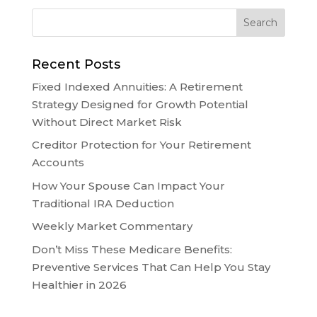
Recent Posts
Fixed Indexed Annuities: A Retirement
Strategy Designed for Growth Potential
Without Direct Market Risk
Creditor Protection for Your Retirement
Accounts
How Your Spouse Can Impact Your
Traditional IRA Deduction
Weekly Market Commentary
Don’t Miss These Medicare Benefits:
Preventive Services That Can Help You Stay
Healthier in 2026