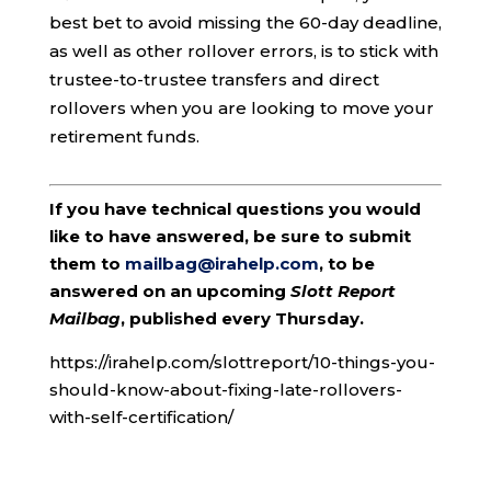
best bet to avoid missing the 60-day deadline,
as well as other rollover errors, is to stick with
trustee-to-trustee transfers and direct
rollovers when you are looking to move your
retirement funds.
If you have technical questions you would
like to have answered, be sure to submit
them to
mailbag@irahelp.com
, to be
answered on an upcoming
Slott Report
Mailbag
, published every Thursday.
https://irahelp.com/slottreport/10-things-you-
should-know-about-fixing-late-rollovers-
with-self-certification/